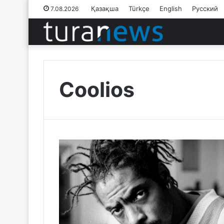
Қазақша
Türkçe
English
Русский
7.08.2026
Coolios