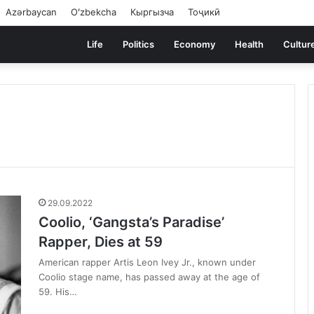
Azərbaycan
Oʻzbekcha
Кыргызча
Тоҷикӣ
Life
Politics
Economy
Health
Cultur
29.09.2022
Coolio, ‘Gangsta’s Paradise’
Rapper, Dies at 59
American rapper Artis Leon Ivey Jr., known under
Coolio stage name, has passed away at the age of
59. His…