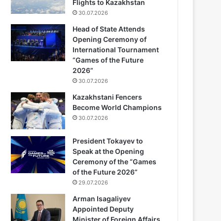
Flights to Kazakhstan
30.07.2026
Head of State Attends
Opening Ceremony of
International Tournament
“Games of the Future
2026”
30.07.2026
Kazakhstani Fencers
Become World Champions
30.07.2026
President Tokayev to
Speak at the Opening
Ceremony of the “Games
of the Future 2026”
29.07.2026
Arman Isagaliyev
Appointed Deputy
Minister of Foreign Affairs