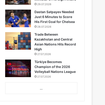
29.07.2026
Dastan Satpayev Needed
Just 6 Minutes to Score
His First Goal for Chelsea
28.07.2026
Trade Between
Kazakhstan and Central
Asian Nations Hits Record
High
27.07.2026
Türkiye Becomes
Champion of the 2026
Volleyball Nations League
27.07.2026
...