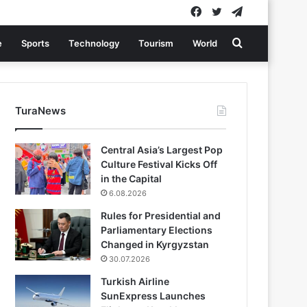
Facebook
Twitter
Telegram
Search
e
Sports
Technology
Tourism
World
for
TuraNews
Central Asia’s Largest Pop
Culture Festival Kicks Off
in the Capital
6.08.2026
Rules for Presidential and
Parliamentary Elections
Changed in Kyrgyzstan
30.07.2026
Turkish Airline
SunExpress Launches