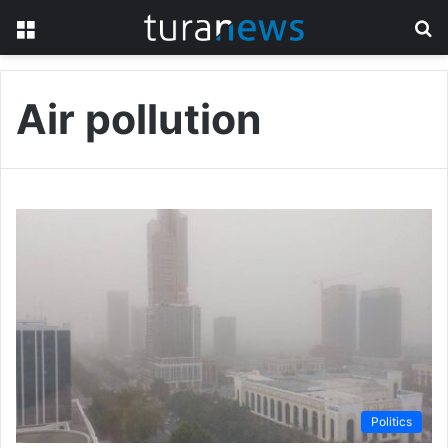
Menu
S
fo
Air pollution
Politics