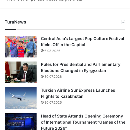
TuraNews
Central Asia’s Largest Pop Culture Festival
Kicks Off in the Capital
6.08.2026
Rules for Presidential and Parliamentary
Elections Changed in Kyrgyzstan
30.07.2026
Turkish Airline SunExpress Launches
Flights to Kazakhstan
30.07.2026
Head of State Attends Opening Ceremony
of International Tournament “Games of the
Future 2026”