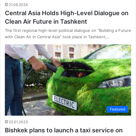
21.06.2024
Central Asia Holds High-Level Dialogue on
Clean Air Future in Tashkent
The first regional high-level political dialogue on “Building a Future
with Clean Air in Central Asia” took place in Tashkent,…
Featured
22.01.2023
Bishkek plans to launch a taxi service on