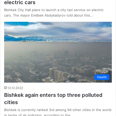
electric cars
Bishkek City Hall plans to launch a city taxi service on electric
cars. The mayor Emilbek Abdykadyrov told about this…
Health
12.12.2022
Bishkek again enters top three polluted
cities
Bishkek is currently ranked 3rd among 94 other cities in the world
in terms of air pollution, according to the…