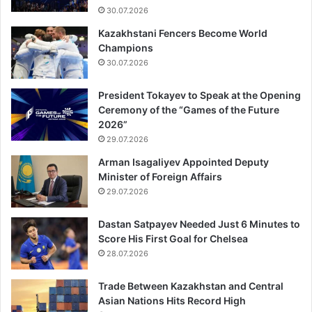
30.07.2026
Kazakhstani Fencers Become World
Champions
30.07.2026
President Tokayev to Speak at the Opening
Ceremony of the “Games of the Future
2026”
29.07.2026
Arman Isagaliyev Appointed Deputy
Minister of Foreign Affairs
29.07.2026
Dastan Satpayev Needed Just 6 Minutes to
Score His First Goal for Chelsea
28.07.2026
Trade Between Kazakhstan and Central
Asian Nations Hits Record High