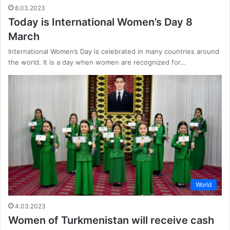
8.03.2023
Today is International Women’s Day 8
March
International Women’s Day is celebrated in many countries around
the world. It is a day when women are recognized for…
World
4.03.2023
Women of Turkmenistan will receive cash