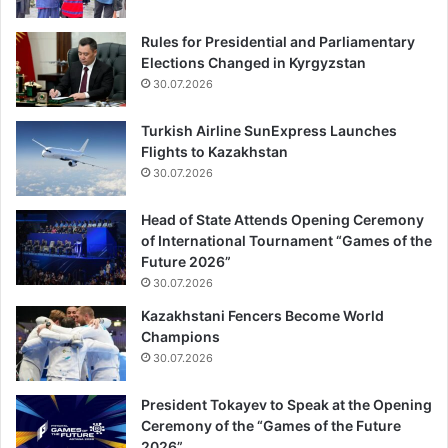
Rules for Presidential and Parliamentary
Elections Changed in Kyrgyzstan
30.07.2026
Turkish Airline SunExpress Launches
Flights to Kazakhstan
30.07.2026
Head of State Attends Opening Ceremony
of International Tournament “Games of the
Future 2026”
30.07.2026
Kazakhstani Fencers Become World
Champions
30.07.2026
President Tokayev to Speak at the Opening
Ceremony of the “Games of the Future
2026”