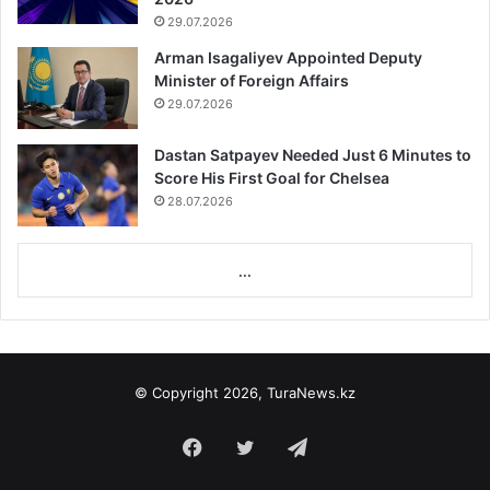
29.07.2026
Arman Isagaliyev Appointed Deputy
Minister of Foreign Affairs
29.07.2026
Dastan Satpayev Needed Just 6 Minutes to
Score His First Goal for Chelsea
28.07.2026
...
© Copyright 2026, TuraNews.kz
Facebook
Twitter
Telegram