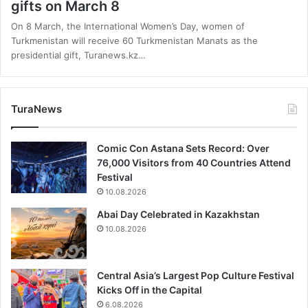
gifts on March 8
On 8 March, the International Women’s Day, women of
Turkmenistan will receive 60 Turkmenistan Manats as the
presidential gift, Turanews.kz…
TuraNews
Comic Con Astana Sets Record: Over
76,000 Visitors from 40 Countries Attend
Festival
10.08.2026
Abai Day Celebrated in Kazakhstan
10.08.2026
Central Asia’s Largest Pop Culture Festival
Kicks Off in the Capital
6.08.2026