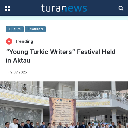
Menu
S
f
Culture
Featured
Trending
“Young Turkic Writers” Festival Held
in Aktau
9.07.2025