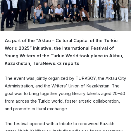
As part of the “Aktau – Cultural Capital of the Turkic
World 2025” initiative, the International Festival of
Young Writers of the Turkic World took place in Aktau,
Kazakhstan, TuraNews.kz reports .
The event was jointly organized by TURKSOY, the Aktau City
Administration, and the Writers’ Union of Kazakhstan. The
goal was to bring together young literary talents aged 20–40
from across the Turkic world, foster artistic collaboration,
and promote cultural exchange.
The festival opened with a tribute to renowned Kazakh