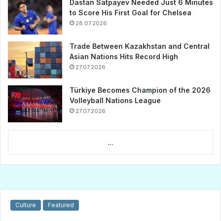
Dastan Satpayev Needed Just 6 Minutes
to Score His First Goal for Chelsea
28.07.2026
Trade Between Kazakhstan and Central
Asian Nations Hits Record High
27.07.2026
Türkiye Becomes Champion of the 2026
Volleyball Nations League
27.07.2026
...