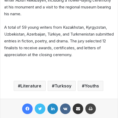
writer Abish Kekilbayev, including a flower-laying ceremony
at his monument and a visit to the regional museum bearing
his name.
A total of 59 young writers from Kazakhstan, Kyrgyzstan,
Uzbekistan, Azerbaijan, Türkiye, and Turkmenistan submitted
entries in fiction, poetry, and drama. The jury selected 12
finalists to receive awards, certificates, and letters of
appreciation at the closing ceremony.
Literature
Turksoy
Youths
Facebook
Twitter
LinkedIn
VKontakte
Share via Email
Print