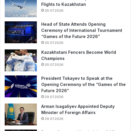
Flights to Kazakhstan
30.07.2026
Head of State Attends Opening
Ceremony of International Tournament
“Games of the Future 2026”
30.07.2026
Kazakhstani Fencers Become World
Champions
30.07.2026
President Tokayev to Speak at the
Opening Ceremony of the “Games of the
Future 2026”
29.07.2026
Arman Isagaliyev Appointed Deputy
Minister of Foreign Affairs
29.07.2026