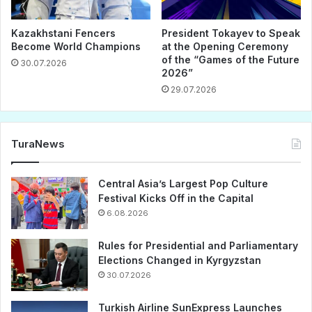
Kazakhstani Fencers
President Tokayev to Speak
Become World Champions
at the Opening Ceremony
of the “Games of the Future
30.07.2026
2026”
29.07.2026
TuraNews
Central Asia’s Largest Pop Culture
Festival Kicks Off in the Capital
6.08.2026
Rules for Presidential and Parliamentary
Elections Changed in Kyrgyzstan
30.07.2026
Turkish Airline SunExpress Launches