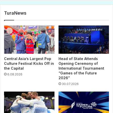
TuraNews
Central Asia’s Largest Pop
Head of State Attends
Culture Festival Kicks Off in
Opening Ceremony of
the Capital
International Tournament
“Games of the Future
6.08.2026
2026”
30.07.2026