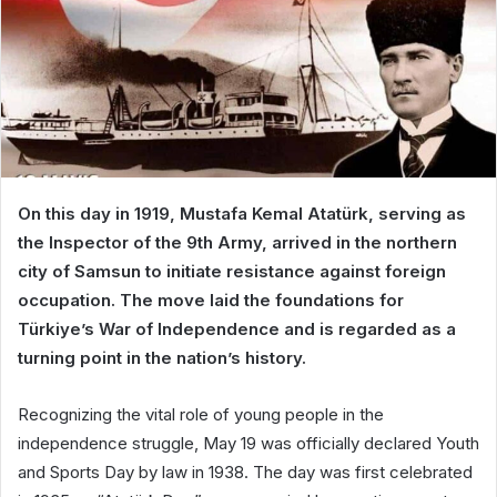
On this day in 1919, Mustafa Kemal Atatürk, serving as
the Inspector of the 9th Army, arrived in the northern
city of Samsun to initiate resistance against foreign
occupation. The move laid the foundations for
Türkiye’s War of Independence and is regarded as a
turning point in the nation’s history.
Recognizing the vital role of young people in the
independence struggle, May 19 was officially declared Youth
and Sports Day by law in 1938. The day was first celebrated