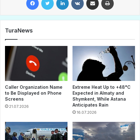
TuraNews
Caller Organization Name
Extreme Heat Up to +48°C
to Be Displayed on Phone
Expected in Almaty and
Screens
Shymkent, While Astana
Anticipates Rain
21.07.2026
16.07.2026