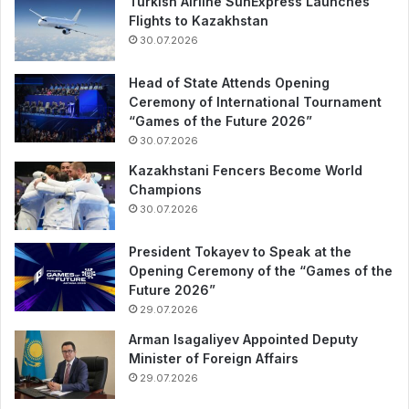
Turkish Airline SunExpress Launches
Flights to Kazakhstan
30.07.2026
Head of State Attends Opening
Ceremony of International Tournament
“Games of the Future 2026”
30.07.2026
Kazakhstani Fencers Become World
Champions
30.07.2026
President Tokayev to Speak at the
Opening Ceremony of the “Games of the
Future 2026”
29.07.2026
Arman Isagaliyev Appointed Deputy
Minister of Foreign Affairs
29.07.2026