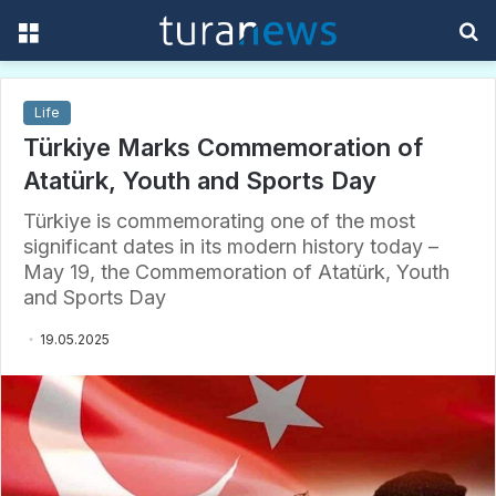
Menu
S
f
Life
Türkiye Marks Commemoration of
Atatürk, Youth and Sports Day
Türkiye is commemorating one of the most
significant dates in its modern history today –
May 19, the Commemoration of Atatürk, Youth
and Sports Day
19.05.2025