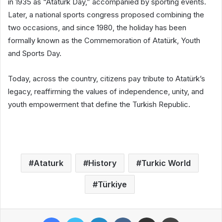
in 1935 as “Atatürk Day,” accompanied by sporting events.
Later, a national sports congress proposed combining the
two occasions, and since 1980, the holiday has been
formally known as the Commemoration of Atatürk, Youth
and Sports Day.
Today, across the country, citizens pay tribute to Atatürk’s
legacy, reaffirming the values of independence, unity, and
youth empowerment that define the Turkish Republic.
Ataturk
History
Turkic World
Türkiye
Facebook
Twitter
LinkedIn
VKontakte
Share via Email
Print