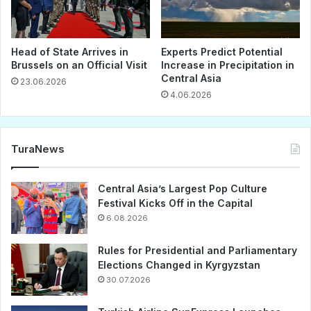
Head of State Arrives in
Experts Predict Potential
Brussels on an Official Visit
Increase in Precipitation in
Central Asia
23.06.2026
4.06.2026
TuraNews
Central Asia’s Largest Pop Culture
Festival Kicks Off in the Capital
6.08.2026
Rules for Presidential and Parliamentary
Elections Changed in Kyrgyzstan
30.07.2026