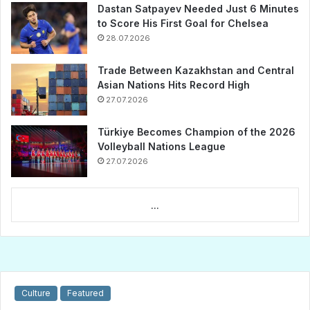
Dastan Satpayev Needed Just 6 Minutes
to Score His First Goal for Chelsea
28.07.2026
Trade Between Kazakhstan and Central
Asian Nations Hits Record High
27.07.2026
Türkiye Becomes Champion of the 2026
Volleyball Nations League
27.07.2026
...