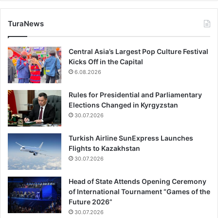
TuraNews
Central Asia’s Largest Pop Culture Festival
Kicks Off in the Capital
6.08.2026
Rules for Presidential and Parliamentary
Elections Changed in Kyrgyzstan
30.07.2026
Turkish Airline SunExpress Launches
Flights to Kazakhstan
30.07.2026
Head of State Attends Opening Ceremony
of International Tournament “Games of the
Future 2026”
30.07.2026