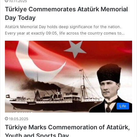
10.11.2025
Türkiye Commemorates Atatürk Memorial
Day Today
Atatürk Memorial Day holds deep significance for the nation.
Every year at exactly 09:05, life across the country comes to…
Life
19.05.2025
Türkiye Marks Commemoration of Atatürk,
Youth and Sports Day