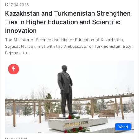
17.04.2026
Kazakhstan and Turkmenistan Strengthen
Ties in Higher Education and Scientific
Innovation
The Minister of Science and Higher Education of Kazakhstan,
Sayasat Nurbek, met with the Ambassador of Turkmenistan, Batyr
Rejepov, to…
World