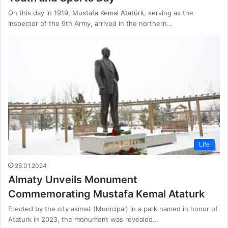
On this day in 1919, Mustafa Kemal Atatürk, serving as the
Inspector of the 9th Army, arrived in the northern…
Life
26.01.2024
Almaty Unveils Monument
Commemorating Mustafa Kemal Ataturk
Erected by the city akimat (Municipal) in a park named in honor of
Ataturk in 2023, the monument was revealed…