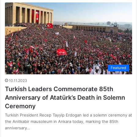
Featured
10.11.2023
Turkish Leaders Commemorate 85th
Anniversary of Atatürk’s Death in Solemn
Ceremony
Turkish President Recep Tayyip Erdogan led a solemn ceremony at
the Anitkabir mausoleum in Ankara today, marking the 85th
anniversary…