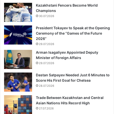
Kazakhstani Fencers Become World
Champions
30.07.2026
President Tokayev to Speak at the Opening
Ceremony of the “Games of the Future
2026”
29.07.2026
Arman Isagaliyev Appointed Deputy
Minister of Foreign Affairs
29.07.2026
Dastan Satpayev Needed Just 6 Minutes to
Score His First Goal for Chelsea
28.07.2026
Trade Between Kazakhstan and Central
Asian Nations Hits Record High
27.07.2026