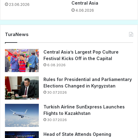
Central Asia
23.06.2026
4.06.2026
TuraNews
Central Asia’s Largest Pop Culture
Festival Kicks Off in the Capital
6.08.2026
Rules for Presidential and Parliamentary
Elections Changed in Kyrgyzstan
30.07.2026
Turkish Airline SunExpress Launches
Flights to Kazakhstan
30.07.2026
Head of State Attends Opening