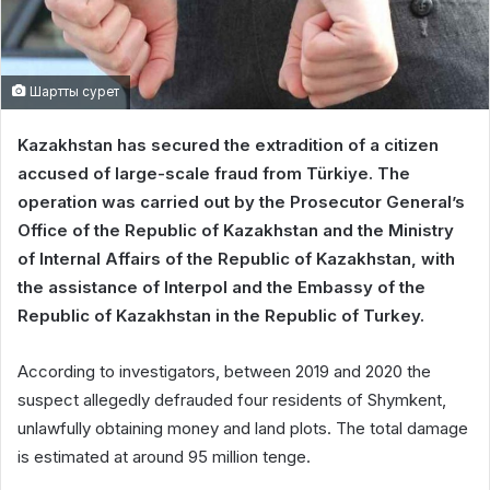
Шартты сурет
Kazakhstan has secured the extradition of a citizen
accused of large-scale fraud from Türkiye. The
operation was carried out by the Prosecutor General’s
Office of the Republic of Kazakhstan and the Ministry
of Internal Affairs of the Republic of Kazakhstan, with
the assistance of Interpol and the Embassy of the
Republic of Kazakhstan in the Republic of Turkey.
According to investigators, between 2019 and 2020 the
suspect allegedly defrauded four residents of Shymkent,
unlawfully obtaining money and land plots. The total damage
is estimated at around 95 million tenge.