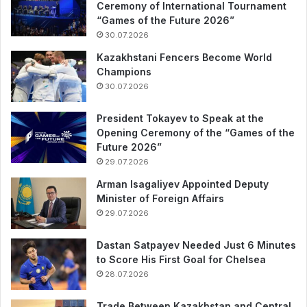
Ceremony of International Tournament
“Games of the Future 2026”
30.07.2026
Kazakhstani Fencers Become World
Champions
30.07.2026
President Tokayev to Speak at the
Opening Ceremony of the “Games of the
Future 2026”
29.07.2026
Arman Isagaliyev Appointed Deputy
Minister of Foreign Affairs
29.07.2026
Dastan Satpayev Needed Just 6 Minutes
to Score His First Goal for Chelsea
28.07.2026
Trade Between Kazakhstan and Central