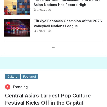
Asian Nations Hits Record High
27.07.2026
Türkiye Becomes Champion of the 2026
Volleyball Nations League
27.07.2026
...