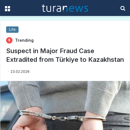
Menu
S
f
Life
Trending
Suspect in Major Fraud Case
Extradited from Türkiye to Kazakhstan
23.02.2026