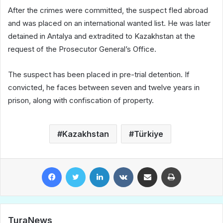
After the crimes were committed, the suspect fled abroad
and was placed on an international wanted list. He was later
detained in Antalya and extradited to Kazakhstan at the
request of the Prosecutor General’s Office.
The suspect has been placed in pre-trial detention. If
convicted, he faces between seven and twelve years in
prison, along with confiscation of property.
Kazakhstan
Türkiye
Facebook
Twitter
LinkedIn
VKontakte
Share via Email
Print
TuraNews