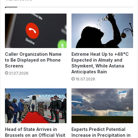
Caller Organization Name
Extreme Heat Up to +48°C
to Be Displayed on Phone
Expected in Almaty and
Screens
Shymkent, While Astana
Anticipates Rain
21.07.2026
16.07.2026
Head of State Arrives in
Experts Predict Potential
Brussels on an Official Visit
Increase in Precipitation in