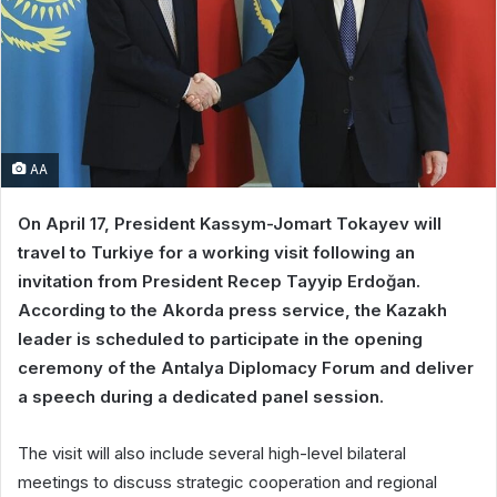
AA
On April 17, President Kassym-Jomart Tokayev will
travel to Turkiye for a working visit following an
invitation from President Recep Tayyip Erdoğan.
According to the Akorda press service, the Kazakh
leader is scheduled to participate in the opening
ceremony of the Antalya Diplomacy Forum and deliver
a speech during a dedicated panel session.
The visit will also include several high-level bilateral
meetings to discuss strategic cooperation and regional