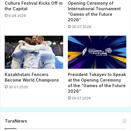
Culture Festival Kicks Off in
Opening Ceremony of
the Capital
International Tournament
“Games of the Future
6.08.2026
2026”
30.07.2026
Kazakhstani Fencers
President Tokayev to Speak
Become World Champions
at the Opening Ceremony
of the “Games of the Future
30.07.2026
2026”
29.07.2026
TuraNews