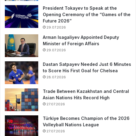
President Tokayev to Speak at the
Opening Ceremony of the “Games of the
Future 2026”
29.07.2026
Arman Isagaliyev Appointed Deputy
Minister of Foreign Affairs
29.07.2026
Dastan Satpayev Needed Just 6 Minutes
to Score His First Goal for Chelsea
28.07.2026
Trade Between Kazakhstan and Central
Asian Nations Hits Record High
27.07.2026
Türkiye Becomes Champion of the 2026
Volleyball Nations League
27.07.2026