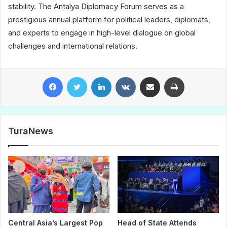
stability. The Antalya Diplomacy Forum serves as a
prestigious annual platform for political leaders, diplomats,
and experts to engage in high-level dialogue on global
challenges and international relations.
Facebook
Twitter
LinkedIn
VKontakte
Share via Email
Print
TuraNews
Central Asia’s Largest Pop
Head of State Attends