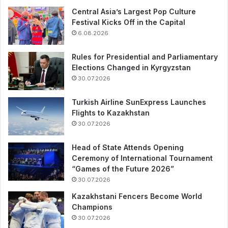
Central Asia’s Largest Pop Culture
Festival Kicks Off in the Capital
6.08.2026
Rules for Presidential and Parliamentary
Elections Changed in Kyrgyzstan
30.07.2026
Turkish Airline SunExpress Launches
Flights to Kazakhstan
30.07.2026
Head of State Attends Opening
Ceremony of International Tournament
“Games of the Future 2026”
30.07.2026
Kazakhstani Fencers Become World
Champions
30.07.2026