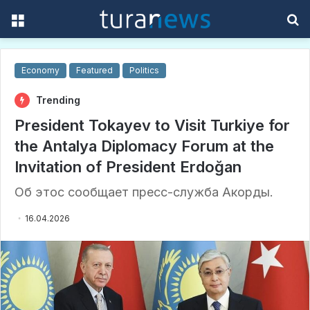
Menu
S
f
Economy
Featured
Politics
Trending
President Tokayev to Visit Turkiye for
the Antalya Diplomacy Forum at the
Invitation of President Erdoğan
Об этос сообщает пресс-служба Акорды.
16.04.2026