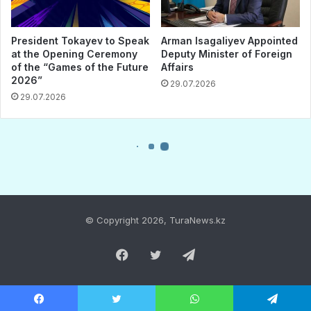
© Copyright 2026, TuraNews.kz
Facebook
Twitter
Telegram