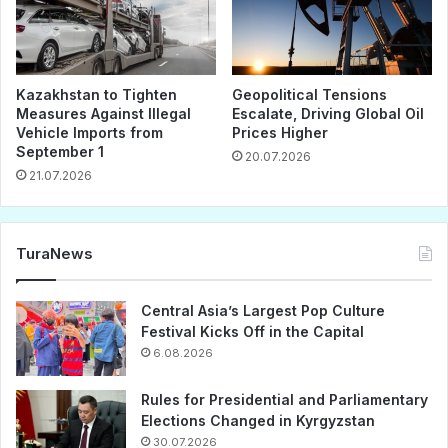
Kazakhstan to Tighten
Geopolitical Tensions
Measures Against Illegal
Escalate, Driving Global Oil
Vehicle Imports from
Prices Higher
September 1
20.07.2026
21.07.2026
TuraNews
Central Asia’s Largest Pop Culture
Festival Kicks Off in the Capital
6.08.2026
Rules for Presidential and Parliamentary
Elections Changed in Kyrgyzstan
30.07.2026