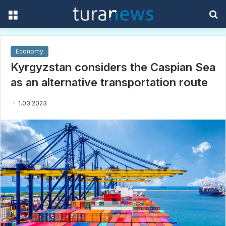
Menu
S
f
Economy
Kyrgyzstan considers the Caspian Sea
as an alternative transportation route
1.03.2023