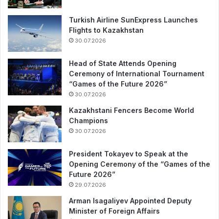
Turkish Airline SunExpress Launches
Flights to Kazakhstan
30.07.2026
Head of State Attends Opening
Ceremony of International Tournament
“Games of the Future 2026”
30.07.2026
Kazakhstani Fencers Become World
Champions
30.07.2026
President Tokayev to Speak at the
Opening Ceremony of the “Games of the
Future 2026”
29.07.2026
Arman Isagaliyev Appointed Deputy
Minister of Foreign Affairs