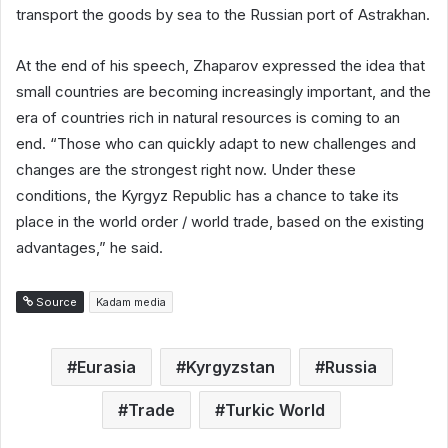
transport the goods by sea to the Russian port of Astrakhan.
At the end of his speech, Zhaparov expressed the idea that
small countries are becoming increasingly important, and the
era of countries rich in natural resources is coming to an
end. “Those who can quickly adapt to new challenges and
changes are the strongest right now. Under these
conditions, the Kyrgyz Republic has a chance to take its
place in the world order / world trade, based on the existing
advantages,” he said.
Source
Kadam media
Eurasia
Kyrgyzstan
Russia
Trade
Turkic World