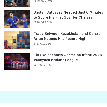
29.07.2026
Dastan Satpayev Needed Just 6 Minutes
to Score His First Goal for Chelsea
28.07.2026
Trade Between Kazakhstan and Central
Asian Nations Hits Record High
27.07.2026
Türkiye Becomes Champion of the 2026
Volleyball Nations League
27.07.2026
...