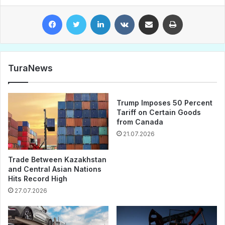
Facebook
Twitter
LinkedIn
VKontakte
Share via Email
Print
TuraNews
Trump Imposes 50 Percent
Tariff on Certain Goods
from Canada
21.07.2026
Trade Between Kazakhstan
and Central Asian Nations
Hits Record High
27.07.2026