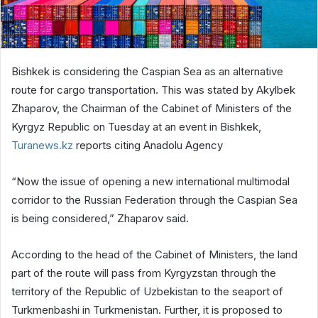
Bishkek is considering the Caspian Sea as an alternative
route for cargo transportation. This was stated by Akylbek
Zhaparov, the Chairman of the Cabinet of Ministers of the
Kyrgyz Republic on Tuesday at an event in Bishkek,
Turanews.kz
reports citing Anadolu Agency
“Now the issue of opening a new international multimodal
corridor to the Russian Federation through the Caspian Sea
is being considered,” Zhaparov said.
According to the head of the Cabinet of Ministers, the land
part of the route will pass from Kyrgyzstan through the
territory of the Republic of Uzbekistan to the seaport of
Turkmenbashi in Turkmenistan. Further, it is proposed to