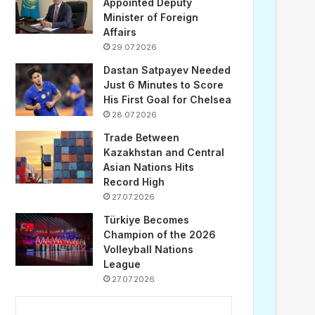
Appointed Deputy
Minister of Foreign
Affairs
29.07.2026
Dastan Satpayev Needed
Just 6 Minutes to Score
His First Goal for Chelsea
28.07.2026
Trade Between
Kazakhstan and Central
Asian Nations Hits
Record High
27.07.2026
Türkiye Becomes
Champion of the 2026
Volleyball Nations
League
27.07.2026
...