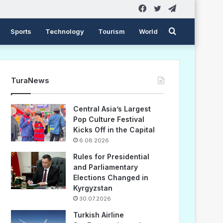
Facebook
Twitter
Telegram
Search
Sports
Technology
Tourism
World
for
TuraNews
Central Asia’s Largest
Pop Culture Festival
Kicks Off in the Capital
6.08.2026
Rules for Presidential
and Parliamentary
Elections Changed in
Kyrgyzstan
30.07.2026
Turkish Airline