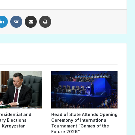
LinkedIn
VKontakte
Share via Email
Print
residential and
Head of State Attends Opening
ary Elections
Ceremony of International
 Kyrgyzstan
Tournament “Games of the
Future 2026”