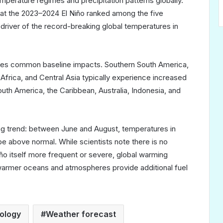
emperature regimes and precipitation patterns globally.
t the 2023–2024 El Niño ranked among the five
 driver of the record-breaking global temperatures in
hares common baseline impacts. Southern South America,
 Africa, and Central Asia typically experience increased
outh America, the Caribbean, Australia, Indonesia, and
g trend: between June and August, temperatures in
be above normal. While scientists note there is no
iño itself more frequent or severe, global warming
armer oceans and atmospheres provide additional fuel
ology
Weather forecast