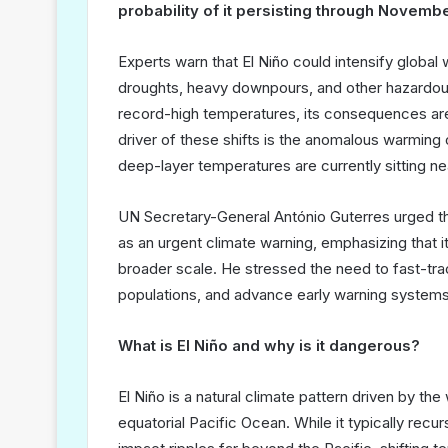
probability of it persisting through Novem
Experts warn that El Niño could intensify globa
droughts, heavy downpours, and other hazardou
record-high temperatures, its consequences are
driver of these shifts is the anomalous warming 
deep-layer temperatures are currently sitting n
UN Secretary-General António Guterres urged th
as an urgent climate warning, emphasizing that i
broader scale. He stressed the need to fast-trac
populations, and advance early warning systems
What is El Niño and why is it dangerous?
El Niño is a natural climate pattern driven by th
equatorial Pacific Ocean. While it typically recu