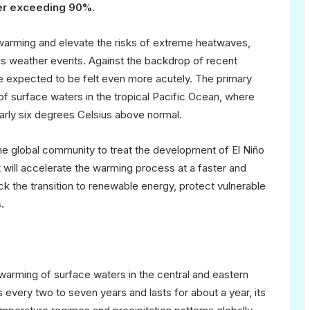
ber exceeding 90%.
l warming and elevate the risks of extreme heatwaves,
s weather events. Against the backdrop of recent
 expected to be felt even more acutely. The primary
of surface waters in the tropical Pacific Ocean, where
early six degrees Celsius above normal.
e global community to treat the development of El Niño
t will accelerate the warming process at a faster and
k the transition to renewable energy, protect vulnerable
.
e warming of surface waters in the central and eastern
rs every two to seven years and lasts for about a year, its