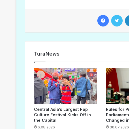
Facebook
Twitter
TuraNews
Central Asia’s Largest Pop
Rules for P
Culture Festival Kicks Off in
Parliament
the Capital
Changed in
6.08.2026
30.07.2026