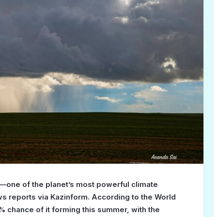
o—one of the planet’s most powerful climate
reports via Kazinform. According to the World
% chance of it forming this summer, with the