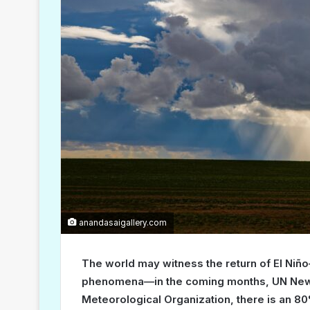
anandasaigallery.com
The world may witness the return of El Niñ
phenomena—in the coming months, UN News 
Meteorological Organization, there is an 80