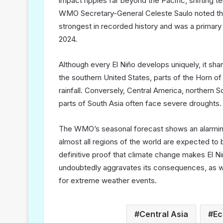
impact ripples far beyond the Pacific, shifting t
WMO Secretary-General Celeste Saulo noted tha
strongest in recorded history and was a primary
2024.
Although every El Niño develops uniquely, it s
the southern United States, parts of the Horn of
rainfall. Conversely, Central America, northern S
parts of South Asia often face severe droughts.
The WMO’s seasonal forecast shows an alarmin
almost all regions of the world are expected to 
definitive proof that climate change makes El N
undoubtedly aggravates its consequences, as w
for extreme weather events.
Central Asia
Ec