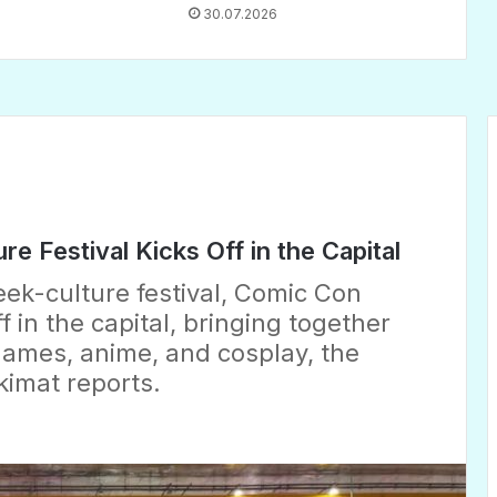
30.07.2026