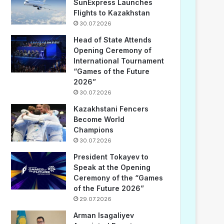
SunExpress Launches
Flights to Kazakhstan
30.07.2026
Head of State Attends
Opening Ceremony of
International Tournament
“Games of the Future
2026”
30.07.2026
Kazakhstani Fencers
Become World
Champions
30.07.2026
President Tokayev to
Speak at the Opening
Ceremony of the “Games
of the Future 2026”
29.07.2026
Arman Isagaliyev