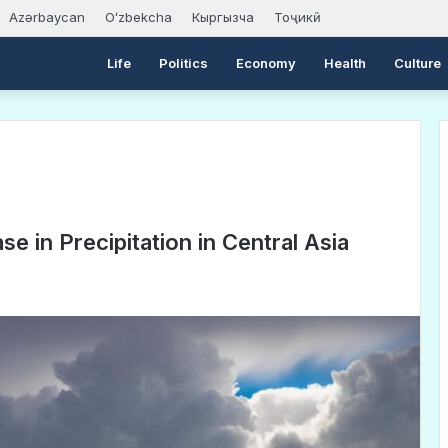
Azərbaycan
Oʻzbekcha
Кыргызча
Тоҷикӣ
Life
Politics
Economy
Health
Culture
se in Precipitation in Central Asia