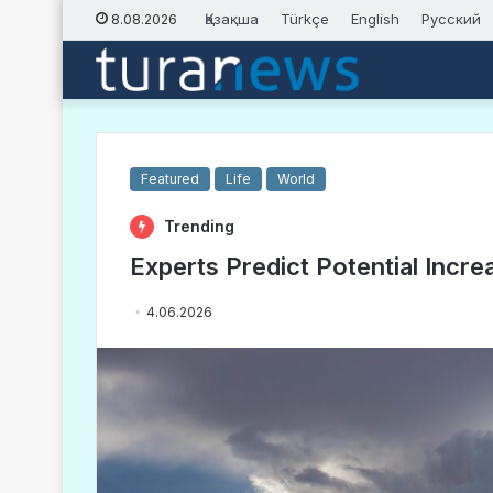
Қазақша
Türkçe
English
Русский
8.08.2026
Featured
Life
World
Trending
Experts Predict Potential Increa
4.06.2026