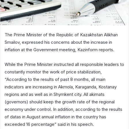
The Prime Minister of the Republic of Kazakhstan Alikhan
Smailov, expressed his concerns about the increase in
inflation at the Government meeting, Kazinform reports.
While the Prime Minister instructed all responsible leaders to
constantly monitor the work of price stabilization,
“According to the results of past 8 months, all main
indicators are increasing in Akmola, Karaganda, Kostanay
regions and as well as in Shymkent city. All akimats
(governors) should keep the growth rate of the regional
economy under control. In addition, according to the results
of datas in August annual inflation in the country has
exceeded 16 percentage” said in his speech.