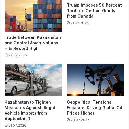
Trump Imposes 50 Percent
Tariff on Certain Goods
from Canada
21.07.2026
Trade Between Kazakhstan
and Central Asian Nations
Hits Record High
27.07.2026
Kazakhstan to Tighten
Geopolitical Tensions
Measures Against Illegal
Escalate, Driving Global Oil
Vehicle Imports from
Prices Higher
September 1
20.07.2026
21.07.2026