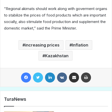
“Regional akimats should work along with goverment organs
to stabilize the prices of food products which are important
socially, also stimulate food production and supplement the
domestic market,” said the Prime Minister.
increasing prices
Inflation
Kazakhstan
Facebook
Twitter
LinkedIn
VKontakte
Share via Email
Print
TuraNews