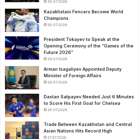
30.07.2026
Kazakhstani Fencers Become World
Champions
30.07.2026
President Tokayev to Speak at the
Opening Ceremony of the “Games of the
Future 2026”
29.07.2026
Arman Isagaliyev Appointed Deputy
Minister of Foreign Affairs
29.07.2026
Dastan Satpayev Needed Just 6 Minutes
to Score His First Goal for Chelsea
28.07.2026
Trade Between Kazakhstan and Central
Asian Nations Hits Record High
27.07.2026