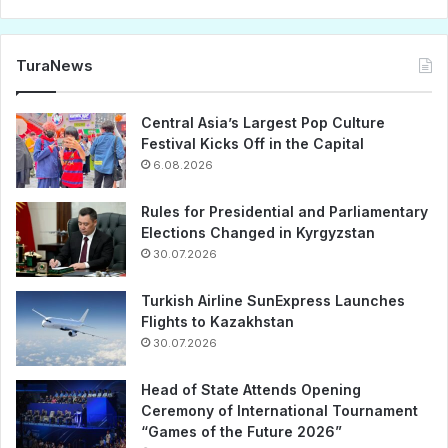
TuraNews
Central Asia’s Largest Pop Culture
Festival Kicks Off in the Capital
6.08.2026
Rules for Presidential and Parliamentary
Elections Changed in Kyrgyzstan
30.07.2026
Turkish Airline SunExpress Launches
Flights to Kazakhstan
30.07.2026
Head of State Attends Opening
Ceremony of International Tournament
“Games of the Future 2026”