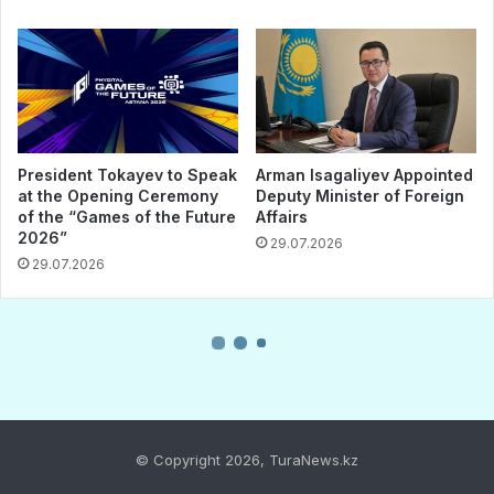
© Copyright 2026, TuraNews.kz