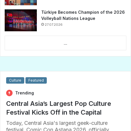
Türkiye Becomes Champion of the 2026
Volleyball Nations League
27.07.2026
...