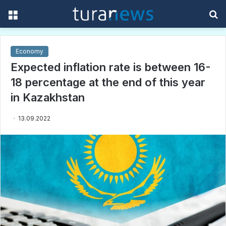
Menu
S
f
Economy
Expected inflation rate is between 16-
18 percentage at the end of this year
in Kazakhstan
13.09.2022