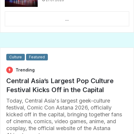
27.07.2026
...