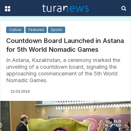
Menu
S
f
Culture
Featured
Sports
Countdown Board Launched in Astana
for 5th World Nomadic Games
In Astana, Kazakhstan, a ceremony marked the
unveiling of a countdown board, signaling the
approaching commencement of the 5th World
Nomadic Games.
22.03.2024