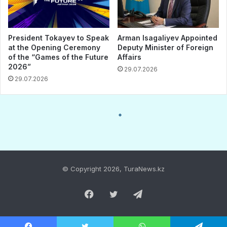
© Copyright 2026, TuraNews.kz
Facebook
Twitter
Telegram