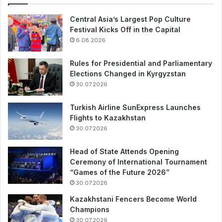
Central Asia’s Largest Pop Culture
Festival Kicks Off in the Capital
6.08.2026
Rules for Presidential and Parliamentary
Elections Changed in Kyrgyzstan
30.07.2026
Turkish Airline SunExpress Launches
Flights to Kazakhstan
30.07.2026
Head of State Attends Opening
Ceremony of International Tournament
“Games of the Future 2026”
30.07.2026
Kazakhstani Fencers Become World
Champions
30.07.2026