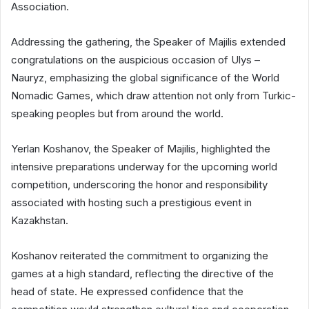
Association.
Addressing the gathering, the Speaker of Majilis extended
congratulations on the auspicious occasion of Ulys –
Nauryz, emphasizing the global significance of the World
Nomadic Games, which draw attention not only from Turkic-
speaking peoples but from around the world.
Yerlan Koshanov, the Speaker of Majilis, highlighted the
intensive preparations underway for the upcoming world
competition, underscoring the honor and responsibility
associated with hosting such a prestigious event in
Kazakhstan.
Koshanov reiterated the commitment to organizing the
games at a high standard, reflecting the directive of the
head of state. He expressed confidence that the