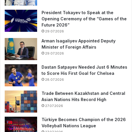
President Tokayev to Speak at the
Opening Ceremony of the “Games of the
Future 2026”
29.07.2026
Arman Isagaliyev Appointed Deputy
Minister of Foreign Affairs
29.07.2026
Dastan Satpayev Needed Just 6 Minutes
to Score His First Goal for Chelsea
28.07.2026
Trade Between Kazakhstan and Central
Asian Nations Hits Record High
27.07.2026
Türkiye Becomes Champion of the 2026
Volleyball Nations League