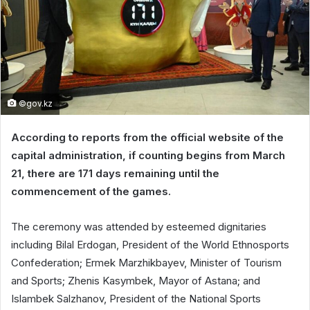
©gov.kz
According to reports from the official website of the
capital administration, if counting begins from March
21, there are 171 days remaining until the
commencement of the games.
The ceremony was attended by esteemed dignitaries
including Bilal Erdogan, President of the World Ethnosports
Confederation; Ermek Marzhikbayev, Minister of Tourism
and Sports; Zhenis Kasymbek, Mayor of Astana; and
Islambek Salzhanov, President of the National Sports