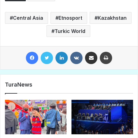
Central Asia
Etnosport
Kazakhstan
Turkic World
Facebook
Twitter
LinkedIn
VKontakte
Share via Email
Print
TuraNews