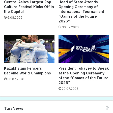
Central Asia’s Largest Pop
Head of State Attends
Culture Festival Kicks Off in
Opening Ceremony of
the Capital
International Tournament
“Games of the Future
6.08.2026
2026”
30.07.2026
Kazakhstani Fencers
President Tokayev to Speak
Become World Champions
at the Opening Ceremony
of the “Games of the Future
30.07.2026
2026”
29.07.2026
TuraNews