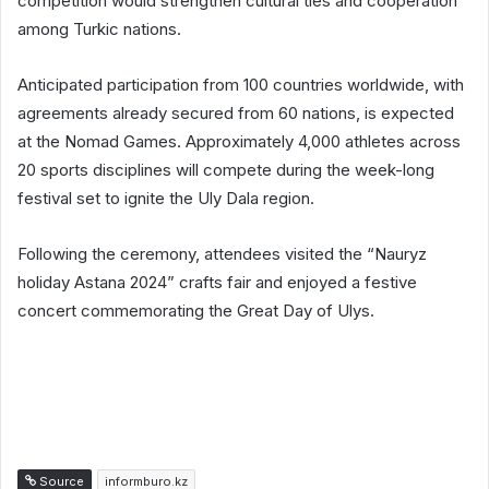
competition would strengthen cultural ties and cooperation
among Turkic nations.
Anticipated participation from 100 countries worldwide, with
agreements already secured from 60 nations, is expected
at the Nomad Games. Approximately 4,000 athletes across
20 sports disciplines will compete during the week-long
festival set to ignite the Uly Dala region.
Following the ceremony, attendees visited the “Nauryz
holiday Astana 2024” crafts fair and enjoyed a festive
concert commemorating the Great Day of Ulys.
Source
informburo.kz