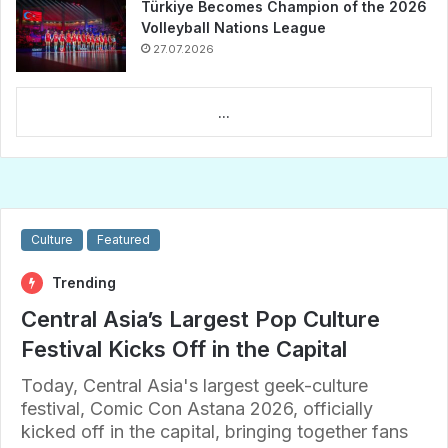
Türkiye Becomes Champion of the 2026
Volleyball Nations League
27.07.2026
...