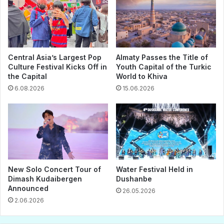
Central Asia’s Largest Pop
Almaty Passes the Title of
Culture Festival Kicks Off in
Youth Capital of the Turkic
the Capital
World to Khiva
6.08.2026
15.06.2026
New Solo Concert Tour of
Water Festival Held in
Dimash Kudaibergen
Dushanbe
Announced
26.05.2026
2.06.2026