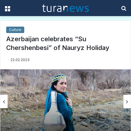
Menu
S
f
Culture
Azerbaijan celebrates “Su
Chershenbesi” of Nauryz Holiday
22.02.2023