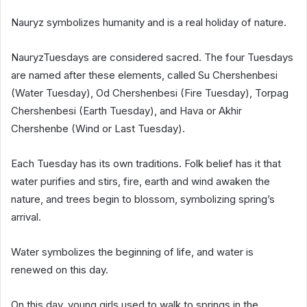
Nauryz symbolizes humanity and is a real holiday of nature.
NauryzTuesdays are considered sacred. The four Tuesdays
are named after these elements, called Su Chershenbesi
(Water Tuesday), Od Chershenbesi (Fire Tuesday), Torpag
Chershenbesi (Earth Tuesday), and Hava or Akhir
Chershenbe (Wind or Last Tuesday).
Each Tuesday has its own traditions. Folk belief has it that
water purifies and stirs, fire, earth and wind awaken the
nature, and trees begin to blossom, symbolizing spring’s
arrival.
Water symbolizes the beginning of life, and water is
renewed on this day.
On this day, young girls used to walk to springs in the