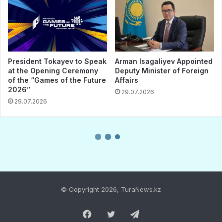
© Copyright 2026, TuraNews.kz
Facebook
Twitter
Telegram