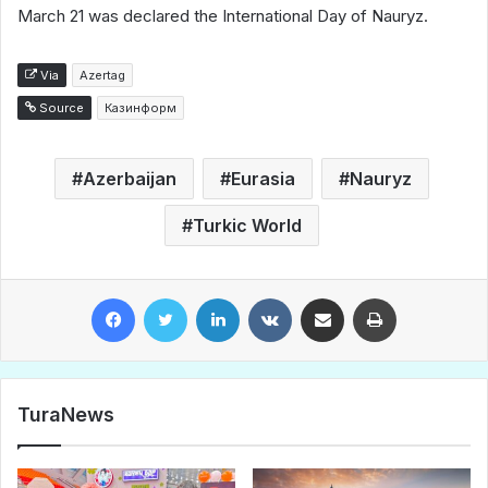
March 21 was declared the International Day of Nauryz.
Via
Azertag
Source
Казинформ
Azerbaijan
Eurasia
Nauryz
Turkic World
Facebook
Twitter
LinkedIn
VKontakte
Share via Email
Print
TuraNews