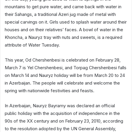
mountains to get pure water, and came back with water in
their Sahangs, a traditional Azeri jug made of metal with
special carvings on it. Girls used to splash water around their
houses and on their relatives’ faces. A bowl of water in the
Khoncha, a Nauryz tray with nuts and sweets, is a required
attribute of Water Tuesday.
This year, Od Chershenbesi is celebrated on February 28,
March 7 is Yel Chershenbesi, and Torpag Chershenbesi falls
on March 14 and Nauryz holiday will be from March 20 to 24
in Azerbaijan. The people will celebrate and welcome the
spring with nationwide festivities and feasts.
In Azerbaijan, Nauryz Bayramy was declared an official
public holiday with the acquisition of independence in the
90s of the XX century and on February 23, 2010, according
to the resolution adopted by the UN General Assembly,