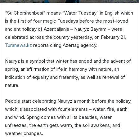
“Su Chershenbesi” means “Water Tuesday” in English which
is the first of four magic Tuesdays before the most-loved
ancient holiday of Azerbaijanis – Nauryz Bayram – were
celebrated across the country yesterday, on February 21,
Turanews.kz
reports citing Azertag agency.
Nauryz is a symbol that winter has ended and the advent of
spring, an affirmation of life in harmony with nature, an
indication of equality and fraternity, as well as renewal of
nature.
People start celebrating Nauryz a month before the holiday,
which is associated with four elements – water, fire, earth
and wind. Spring comes with all its beauties; water
unfreezes, the earth gets warm, the soil awakens, and
weather changes.