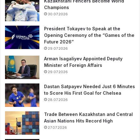
Kazakhstani Fencers Become World
Champions
30.07.2026
President Tokayev to Speak at the
Opening Ceremony of the “Games of the
Future 2026”
29.07.2026
Arman Isagaliyev Appointed Deputy
Minister of Foreign Affairs
29.07.2026
Dastan Satpayev Needed Just 6 Minutes
to Score His First Goal for Chelsea
28.07.2026
Trade Between Kazakhstan and Central
Asian Nations Hits Record High
27.07.2026