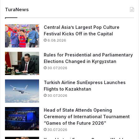
TuraNews
Central Asia’s Largest Pop Culture
Festival Kicks Off in the Capital
6.08.2026
Rules for Presidential and Parliamentary
Elections Changed in Kyrgyzstan
30.07.2026
Turkish Airline SunExpress Launches
Flights to Kazakhstan
30.07.2026
Head of State Attends Opening
Ceremony of International Tournament
“Games of the Future 2026”
30.07.2026