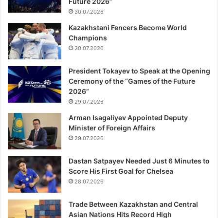
Future 2026”
30.07.2026
Kazakhstani Fencers Become World
Champions
30.07.2026
President Tokayev to Speak at the Opening
Ceremony of the “Games of the Future
2026”
29.07.2026
Arman Isagaliyev Appointed Deputy
Minister of Foreign Affairs
29.07.2026
Dastan Satpayev Needed Just 6 Minutes to
Score His First Goal for Chelsea
28.07.2026
Trade Between Kazakhstan and Central
Asian Nations Hits Record High