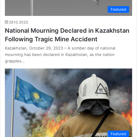
Featured
29.10.2023
National Mourning Declared in Kazakhstan
Following Tragic Mine Accident
Kazakhstan, October 29, 2023 – A somber day of national
mourning has been declared in Kazakhstan, as the nation
grapples…
Featured