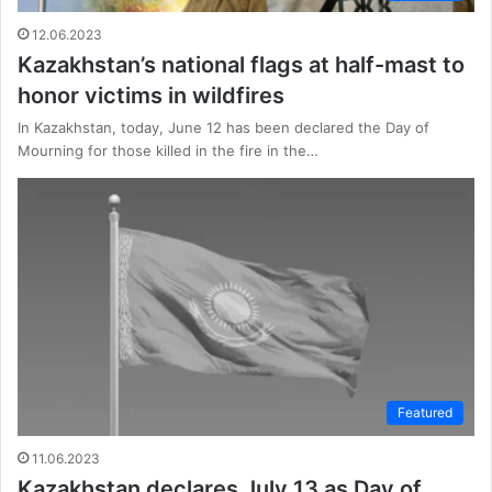
12.06.2023
Kazakhstan’s national flags at half-mast to
honor victims in wildfires
In Kazakhstan, today, June 12 has been declared the Day of
Mourning for those killed in the fire in the…
Featured
11.06.2023
Kazakhstan declares July 13 as Day of