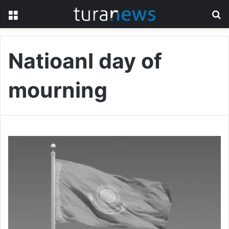
Menu
S
fo
Natioanl day of
mourning