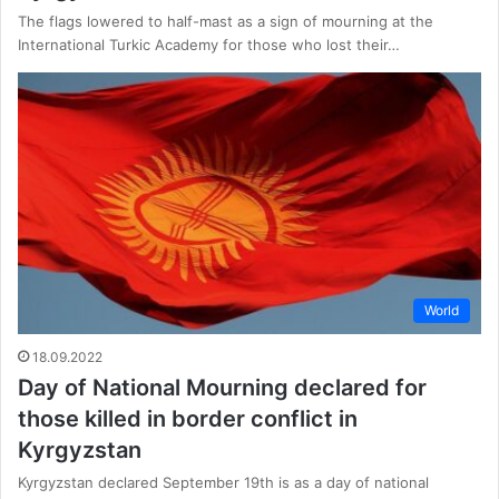
The flags lowered to half-mast as a sign of mourning at the
International Turkic Academy for those who lost their…
World
18.09.2022
Day of National Mourning declared for
those killed in border conflict in
Kyrgyzstan
Kyrgyzstan declared September 19th is as a day of national