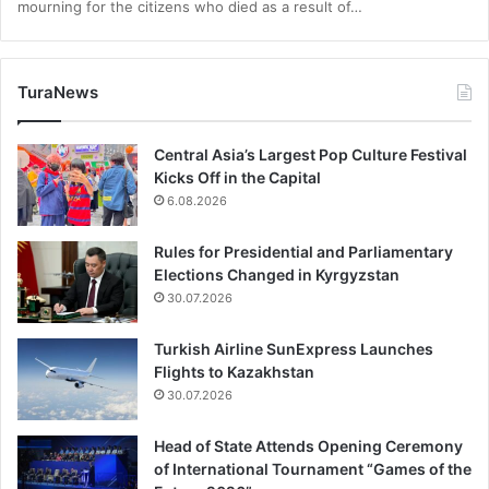
mourning for the citizens who died as a result of…
TuraNews
Central Asia’s Largest Pop Culture Festival
Kicks Off in the Capital
6.08.2026
Rules for Presidential and Parliamentary
Elections Changed in Kyrgyzstan
30.07.2026
Turkish Airline SunExpress Launches
Flights to Kazakhstan
30.07.2026
Head of State Attends Opening Ceremony
of International Tournament “Games of the