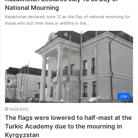
National Mourning
Kazakhstan declared June 12 as the Day of national mourning for
those who lost their lives in wildifre in the…
Life
19.09.2022
The flags were lowered to half-mast at the
Turkic Academy due to the mourning in
Kyrgyzstan