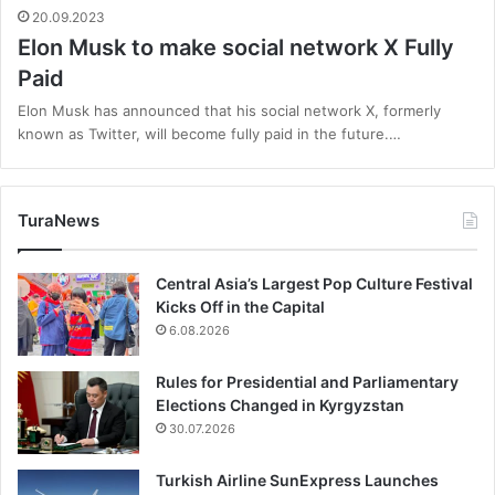
20.09.2023
Elon Musk to make social network X Fully
Paid
Elon Musk has announced that his social network X, formerly
known as Twitter, will become fully paid in the future.…
TuraNews
Central Asia’s Largest Pop Culture Festival
Kicks Off in the Capital
6.08.2026
Rules for Presidential and Parliamentary
Elections Changed in Kyrgyzstan
30.07.2026
Turkish Airline SunExpress Launches