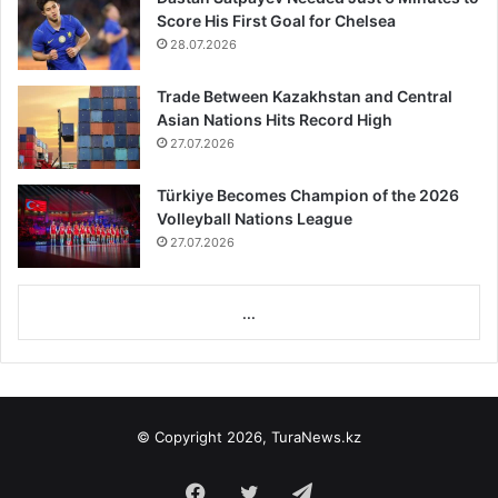
Score His First Goal for Chelsea
28.07.2026
Trade Between Kazakhstan and Central
Asian Nations Hits Record High
27.07.2026
Türkiye Becomes Champion of the 2026
Volleyball Nations League
27.07.2026
...
© Copyright 2026, TuraNews.kz
Facebook
Twitter
Telegram