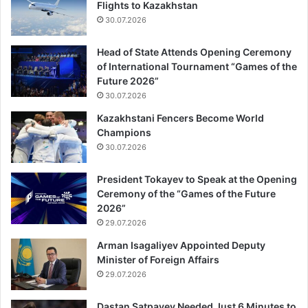
Flights to Kazakhstan
30.07.2026
Head of State Attends Opening Ceremony
of International Tournament “Games of the
Future 2026”
30.07.2026
Kazakhstani Fencers Become World
Champions
30.07.2026
President Tokayev to Speak at the Opening
Ceremony of the “Games of the Future
2026”
29.07.2026
Arman Isagaliyev Appointed Deputy
Minister of Foreign Affairs
29.07.2026
Dastan Satpayev Needed Just 6 Minutes to