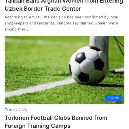
Taliban Bans Afghan Women from Entering
Uzbek Border Trade Center
According to Amu.tv, the decision has been confirmed by local
shopkeepers and residents. Vendors say married women were
among their…
Sports
10.02.2025
Turkmen Football Clubs Banned from
Foreign Training Camps