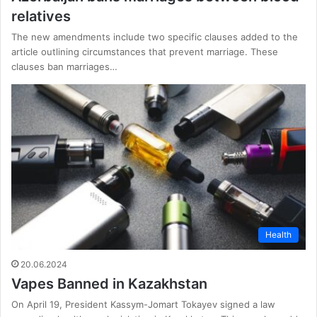
relatives
The new amendments include two specific clauses added to the
article outlining circumstances that prevent marriage. These
clauses ban marriages…
Health
20.06.2024
Vapes Banned in Kazakhstan
On April 19, President Kassym-Jomart Tokayev signed a law