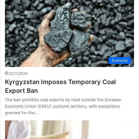
Economy
22.11.2024
Kyrgyzstan Imposes Temporary Coal
Export Ban
The ban prohibits coal exports by road outside the Eurasian
Economic Union (EAEU) customs territory, with exceptions
granted for the…