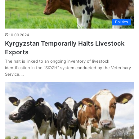
Politics
10.09.2024
Kyrgyzstan Temporarily Halts Livestock
Exports
The halt is linked to an ongoing inventory of livestock
identification in the “SIOZH” system conducted by the Veterinary
Service.…