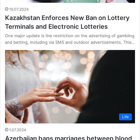
19.07.2024
Kazakhstan Enforces New Ban on Lottery
Terminals and Electronic Lotteries
One major update is the restriction on the advertising of gambling
and betting, including via SMS and outdoor advertisements. This…
Life
1.07.2024
Azerbaijan bans marriages between blood