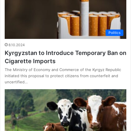
Politics
8.10.2024
Kyrgyzstan to Introduce Temporary Ban on
Cigarette Imports
The Ministry of Economy and Commerce of the Kyrgyz Republic
initiated this proposal to protect citizens from counterfeit and
uncertified…