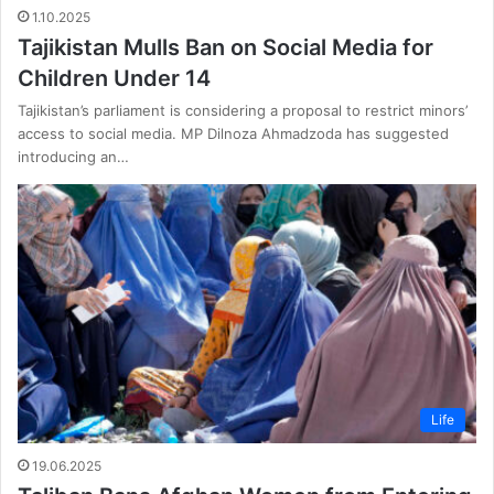
1.10.2025
Tajikistan Mulls Ban on Social Media for
Children Under 14
Tajikistan’s parliament is considering a proposal to restrict minors’
access to social media. MP Dilnoza Ahmadzoda has suggested
introducing an…
Life
19.06.2025