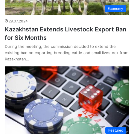
Economy
29.07.2024
Kazakhstan Extends Livestock Export Ban
for Six Months
During the meeting, the commission decided to extend the
existing ban on exporting breeding cattle and small livestock from
Kazakhstan…
Featured