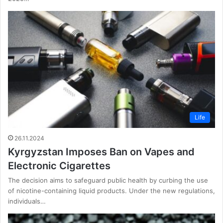
Life
26.11.2024
Kyrgyzstan Imposes Ban on Vapes and
Electronic Cigarettes
The decision aims to safeguard public health by curbing the use
of nicotine-containing liquid products. Under the new regulations,
individuals…