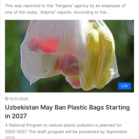
This was reported to the “Fergana” agency by an employee of
one of the clubs, “Adyrna” reports. According to the…
Life
10.01.2025
Uzbekistan May Ban Plastic Bags Starting
in 2027
A National Program to reduce plastic pollution is planned for
2025–2027. The draft program will be presented by September
2025…