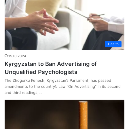
Health
15.10.2024
Kyrgyzstan to Ban Advertising of
Unqualified Psychologists
The Zhogorku Kenesh, Kyrgyzstan’s Parliament, has passed
amendments to the country’s Law “On Advertising” in its second
and third readings,…