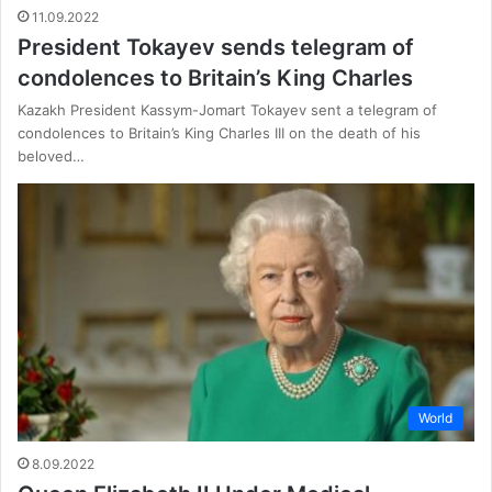
11.09.2022
President Tokayev sends telegram of
condolences to Britain’s King Charles
Kazakh President Kassym-Jomart Tokayev sent a telegram of
condolences to Britain’s King Charles III on the death of his
beloved…
World
8.09.2022