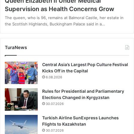
Queen Elizabeth II Under Medical
Supervision as Health Concerns Grow
The queen, who is 96, remains at Balmoral Castle, her estate in
the Scottish Highlands, Buckingham Palace said in a…
TuraNews
Central Asia’s Largest Pop Culture Festival
Kicks Off in the Capital
6.08.2026
Rules for Presidential and Parliamentary
Elections Changed in Kyrgyzstan
30.07.2026
Turkish Airline SunExpress Launches
Flights to Kazakhstan
30.07.2026