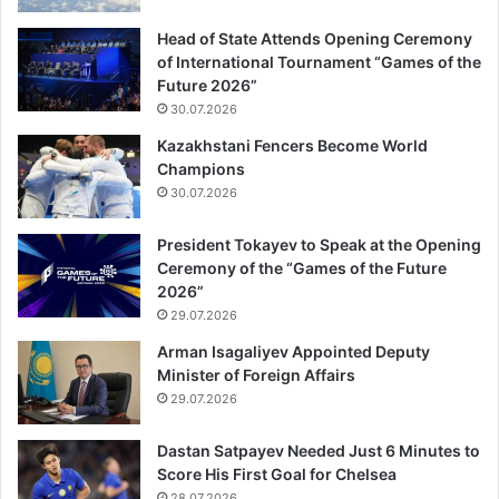
Head of State Attends Opening Ceremony
of International Tournament “Games of the
Future 2026”
30.07.2026
Kazakhstani Fencers Become World
Champions
30.07.2026
President Tokayev to Speak at the Opening
Ceremony of the “Games of the Future
2026”
29.07.2026
Arman Isagaliyev Appointed Deputy
Minister of Foreign Affairs
29.07.2026
Dastan Satpayev Needed Just 6 Minutes to
Score His First Goal for Chelsea
28.07.2026