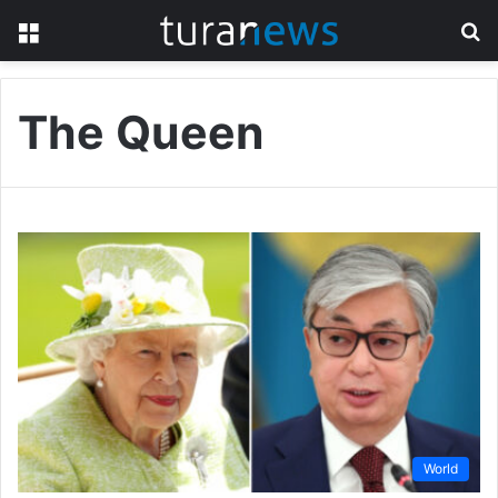
Menu
S
fo
The Queen
World