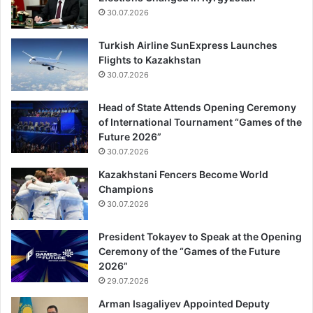
30.07.2026
Turkish Airline SunExpress Launches
Flights to Kazakhstan
30.07.2026
Head of State Attends Opening Ceremony
of International Tournament “Games of the
Future 2026”
30.07.2026
Kazakhstani Fencers Become World
Champions
30.07.2026
President Tokayev to Speak at the Opening
Ceremony of the “Games of the Future
2026”
29.07.2026
Arman Isagaliyev Appointed Deputy