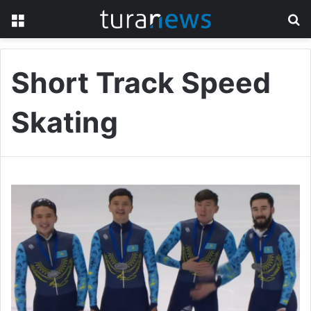
Menu
S
fo
Short Track Speed
Skating