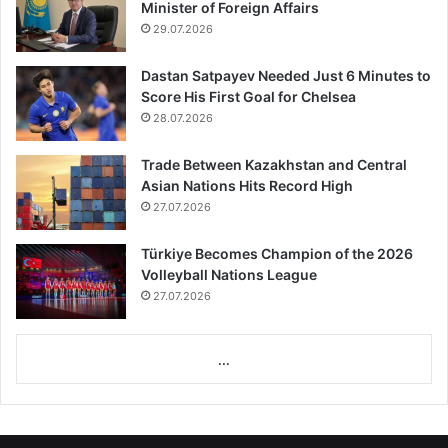
Minister of Foreign Affairs
29.07.2026
Dastan Satpayev Needed Just 6 Minutes to
Score His First Goal for Chelsea
28.07.2026
Trade Between Kazakhstan and Central
Asian Nations Hits Record High
27.07.2026
Türkiye Becomes Champion of the 2026
Volleyball Nations League
27.07.2026
...