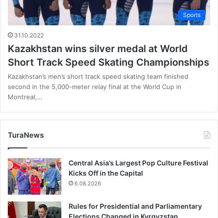
Sports
31.10.2022
Kazakhstan wins silver medal at World
Short Track Speed Skating Championships
Kazakhstan’s men’s short track speed skating team finished
second in the 5,000-meter relay final at the World Cup in
Montreal,…
TuraNews
Central Asia’s Largest Pop Culture Festival
Kicks Off in the Capital
6.08.2026
Rules for Presidential and Parliamentary
Elections Changed in Kyrgyzstan