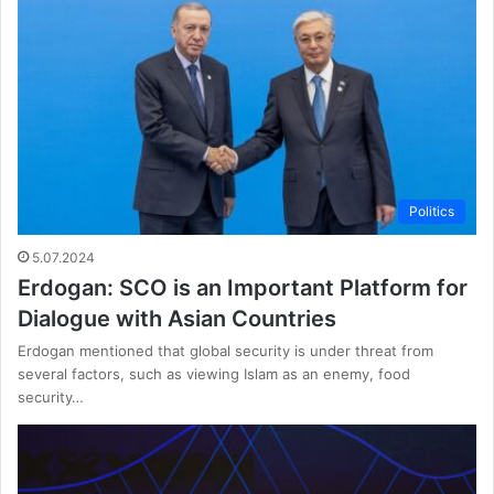
Politics
5.07.2024
Erdogan: SCO is an Important Platform for
Dialogue with Asian Countries
Erdogan mentioned that global security is under threat from
several factors, such as viewing Islam as an enemy, food
security…