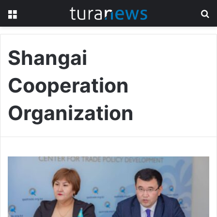
Menu
S
fo
Shangai
Cooperation
Organization