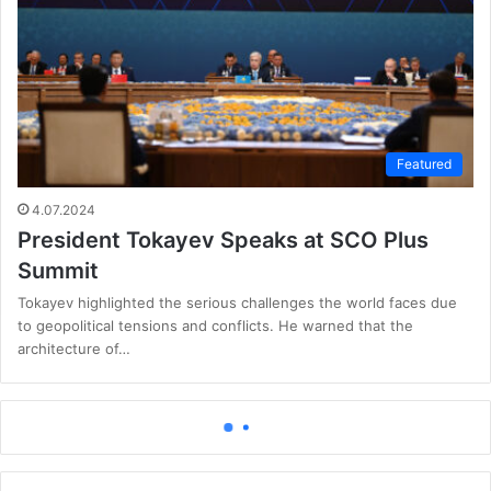
Featured
4.07.2024
President Tokayev Speaks at SCO Plus
Summit
Tokayev highlighted the serious challenges the world faces due
to geopolitical tensions and conflicts. He warned that the
architecture of…