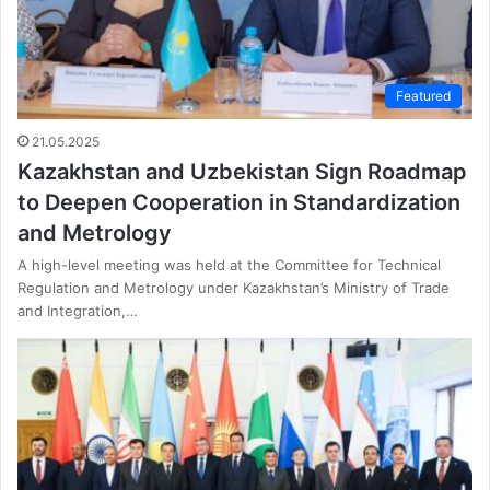
Featured
21.05.2025
Kazakhstan and Uzbekistan Sign Roadmap
to Deepen Cooperation in Standardization
and Metrology
A high-level meeting was held at the Committee for Technical
Regulation and Metrology under Kazakhstan’s Ministry of Trade
and Integration,…