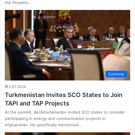
the People’s…
Economy
5.07.2024
Turkmenistan Invites SCO States to Join
TAPI and TAP Projects
At the summit, Berdimuhamedov invited SCO states to consider
participating in energy and communication projects in
Afghanistan. He specifically mentioned…