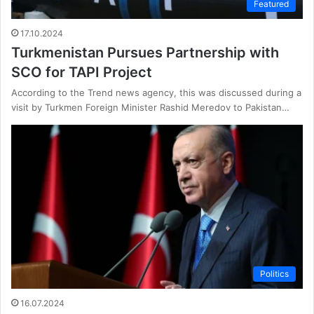
Featured
17.10.2024
Turkmenistan Pursues Partnership with
SCO for TAPI Project
According to the Trend news agency, this was discussed during a
visit by Turkmen Foreign Minister Rashid Meredov to Pakistan…
Politics
16.07.2024