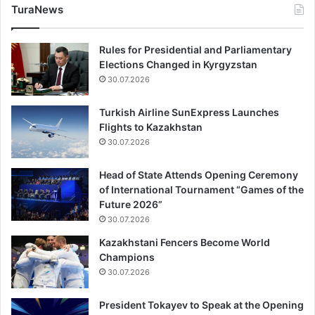
TuraNews
Rules for Presidential and Parliamentary
Elections Changed in Kyrgyzstan
30.07.2026
Turkish Airline SunExpress Launches
Flights to Kazakhstan
30.07.2026
Head of State Attends Opening Ceremony
of International Tournament “Games of the
Future 2026”
30.07.2026
Kazakhstani Fencers Become World
Champions
30.07.2026
President Tokayev to Speak at the Opening