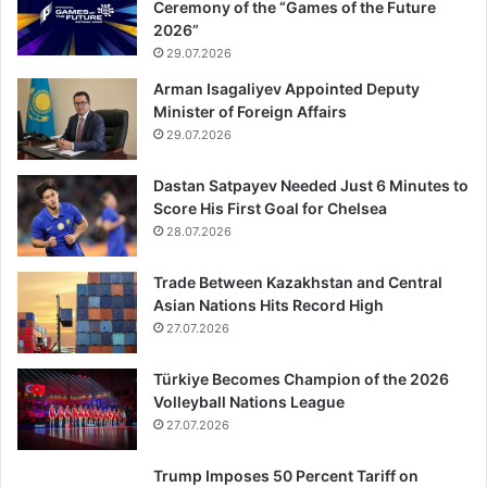
Ceremony of the “Games of the Future
2026”
29.07.2026
Arman Isagaliyev Appointed Deputy
Minister of Foreign Affairs
29.07.2026
Dastan Satpayev Needed Just 6 Minutes to
Score His First Goal for Chelsea
28.07.2026
Trade Between Kazakhstan and Central
Asian Nations Hits Record High
27.07.2026
Türkiye Becomes Champion of the 2026
Volleyball Nations League
27.07.2026
Trump Imposes 50 Percent Tariff on