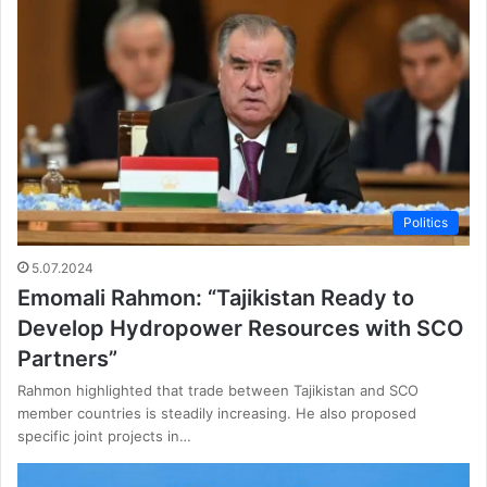
Politics
5.07.2024
Emomali Rahmon: “Tajikistan Ready to
Develop Hydropower Resources with SCO
Partners”
Rahmon highlighted that trade between Tajikistan and SCO
member countries is steadily increasing. He also proposed
specific joint projects in…