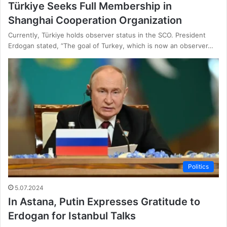
Türkiye Seeks Full Membership in
Shanghai Cooperation Organization
Currently, Türkiye holds observer status in the SCO. President
Erdogan stated, “The goal of Turkey, which is now an observer…
Politics
5.07.2024
In Astana, Putin Expresses Gratitude to
Erdogan for Istanbul Talks