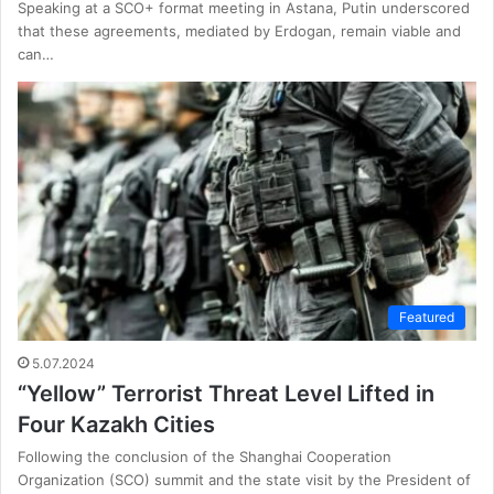
Speaking at a SCO+ format meeting in Astana, Putin underscored
that these agreements, mediated by Erdogan, remain viable and
can…
Featured
5.07.2024
“Yellow” Terrorist Threat Level Lifted in
Four Kazakh Cities
Following the conclusion of the Shanghai Cooperation
Organization (SCO) summit and the state visit by the President of