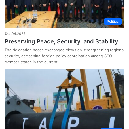
Politics
4.04.2025
Preserving Peace, Security, and Stability
The delegation heads exchanged views on strengthening regional
security, deepening foreign policy coordination among SCO
member states in the current…