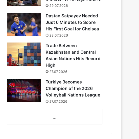
29.07.2026
Dastan Satpayev Needed
Just 6 Minutes to Score
His First Goal for Chelsea
28.07.2026
Trade Between
Kazakhstan and Central
Asian Nations Hits Record
High
27.07.2026
Türkiye Becomes
Champion of the 2026
Volleyball Nations League
27.07.2026
...