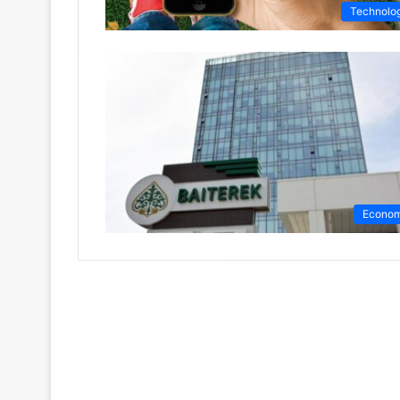
Technolo
Econo