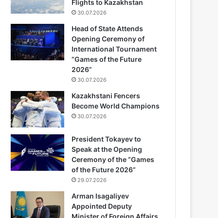
Flights to Kazakhstan
30.07.2026
Head of State Attends
Opening Ceremony of
International Tournament
“Games of the Future
2026”
30.07.2026
Kazakhstani Fencers
Become World Champions
30.07.2026
President Tokayev to
Speak at the Opening
Ceremony of the “Games
of the Future 2026”
29.07.2026
Arman Isagaliyev
Appointed Deputy
Minister of Foreign Affairs