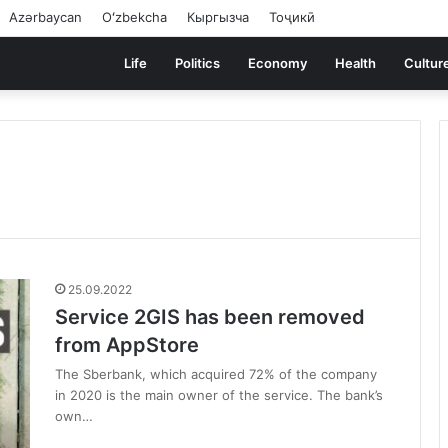
Azərbaycan
Oʻzbekcha
Кыргызча
Тоҷикӣ
Life
Politics
Economy
Health
Cultur
25.09.2022
Service 2GIS has been removed
from AppStore
The Sberbank, which acquired 72% of the company
in 2020 is the main owner of the service. The bank’s
own…