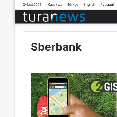
Қазақша
Türkçe
English
Русский
6.08.2026
Sberbank