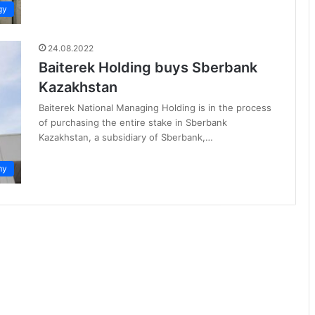
gy
24.08.2022
Baiterek Holding buys Sberbank
Kazakhstan
Baiterek National Managing Holding is in the process
of purchasing the entire stake in Sberbank
Kazakhstan, a subsidiary of Sberbank,…
my