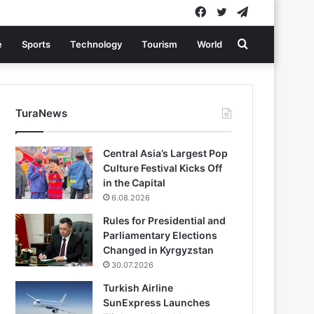
Facebook
Twitter
Telegram
Search
e
Sports
Technology
Tourism
World
for
TuraNews
Central Asia’s Largest Pop
Culture Festival Kicks Off
in the Capital
6.08.2026
Rules for Presidential and
Parliamentary Elections
Changed in Kyrgyzstan
30.07.2026
Turkish Airline
SunExpress Launches