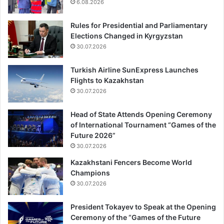
6.08.2026
Rules for Presidential and Parliamentary
Elections Changed in Kyrgyzstan
30.07.2026
Turkish Airline SunExpress Launches
Flights to Kazakhstan
30.07.2026
Head of State Attends Opening Ceremony
of International Tournament “Games of the
Future 2026”
30.07.2026
Kazakhstani Fencers Become World
Champions
30.07.2026
President Tokayev to Speak at the Opening
Ceremony of the “Games of the Future