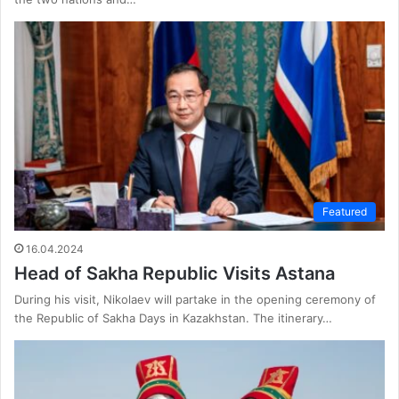
Featured
16.04.2024
Head of Sakha Republic Visits Astana
During his visit, Nikolaev will partake in the opening ceremony of
the Republic of Sakha Days in Kazakhstan. The itinerary…