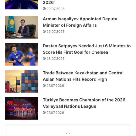
2026”
29.07.2026
Arman Isagaliyev Appointed Deputy
Minister of Foreign Affairs
29.07.2026
Dastan Satpayev Needed Just 6 Minutes to
Score His First Goal for Chelsea
28.07.2026
Trade Between Kazakhstan and Central
Asian Nations Hits Record High
27.07.2026
Türkiye Becomes Champion of the 2026
Volleyball Nations League
27.07.2026
...