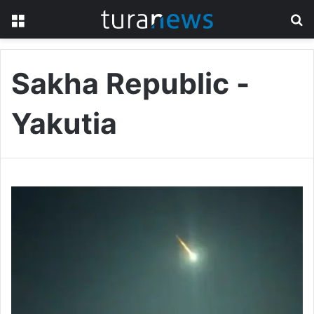
Menu
S
fo
Sakha Republic -
Yakutia