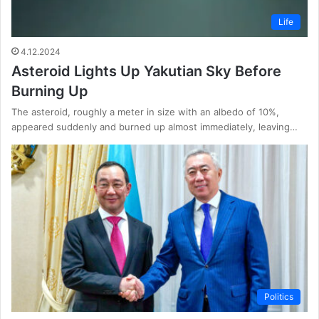
Life
4.12.2024
Asteroid Lights Up Yakutian Sky Before
Burning Up
The asteroid, roughly a meter in size with an albedo of 10%,
appeared suddenly and burned up almost immediately, leaving…
Politics