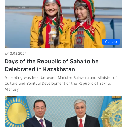
Culture
13.02.2024
Days of the Republic of Saha to be
Celebrated in Kazakhstan
A meeting was held between Minister Balayeva and Minister of
Culture and Spiritual Development of the Republic of Sakha,
Afanasy…