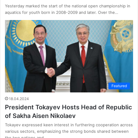
Yesterday marked the start of the national open championship in
aquatics for youth born in 2008-2009 and later. Over the…
Featured
18.04.2024
President Tokayev Hosts Head of Republic
of Sakha Aisen Nikolaev
Tokayev expressed keen interest in furthering cooperation across
various sectors, emphasizing the strong bonds shared between
the two nations and…