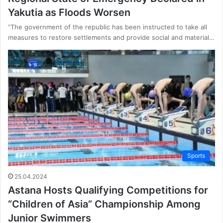
Yakutia as Floods Worsen
“The government of the republic has been instructed to take all
measures to restore settlements and provide social and material…
Sports
25.04.2024
Astana Hosts Qualifying Competitions for
“Children of Asia” Championship Among
Junior Swimmers