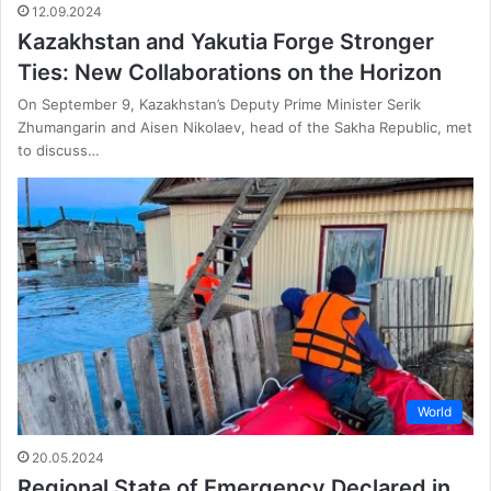
12.09.2024
Kazakhstan and Yakutia Forge Stronger
Ties: New Collaborations on the Horizon
On September 9, Kazakhstan’s Deputy Prime Minister Serik
Zhumangarin and Aisen Nikolaev, head of the Sakha Republic, met
to discuss…
World
20.05.2024
Regional State of Emergency Declared in