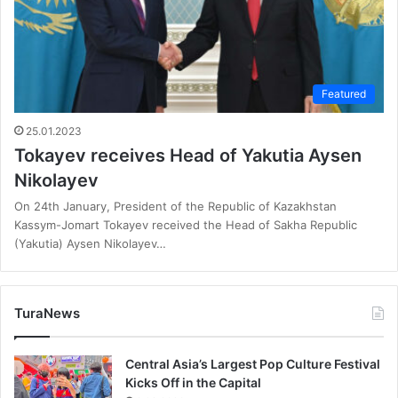
Featured
25.01.2023
Tokayev receives Head of Yakutia Aysen
Nikolayev
On 24th January, President of the Republic of Kazakhstan
Kassym-Jomart Tokayev received the Head of Sakha Republic
(Yakutia) Aysen Nikolayev…
TuraNews
Central Asia’s Largest Pop Culture Festival
Kicks Off in the Capital