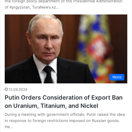
the foreign policy department of the Presidential Administration
of Kyrgyzstan, TuraNews.kz…
World
12.09.2024
Putin Orders Consideration of Export Ban
on Uranium, Titanium, and Nickel
During a meeting with government officials, Putin raised the idea
in response to foreign restrictions imposed on Russian goods.
He…