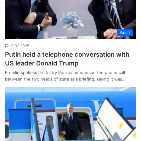
World
13.02.2025
Putin held a telephone conversation with
US leader Donald Trump
Kremlin spokesman Dmitry Peskov announced the phone call
between the two heads of state at a briefing, saying it was…