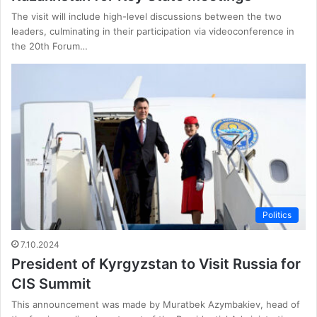
The visit will include high-level discussions between the two
leaders, culminating in their participation via videoconference in
the 20th Forum…
Politics
7.10.2024
President of Kyrgyzstan to Visit Russia for
CIS Summit
This announcement was made by Muratbek Azymbakiev, head of