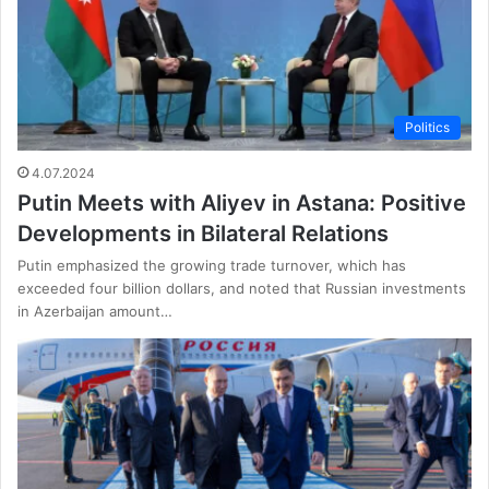
Politics
4.07.2024
Putin Meets with Aliyev in Astana: Positive
Developments in Bilateral Relations
Putin emphasized the growing trade turnover, which has
exceeded four billion dollars, and noted that Russian investments
in Azerbaijan amount…