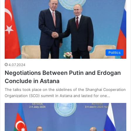
Politics
4.07.2024
Negotiations Between Putin and Erdogan
Conclude in Astana
The talks took place on the sidelines of the Shanghai Cooperation
Organization (SCO) summit in Astana and lasted for one…