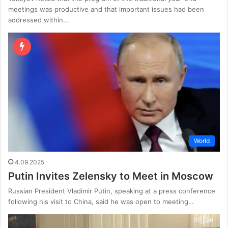
meetings was productive and that important issues had been
addressed within…
World
4.09.2025
Putin Invites Zelensky to Meet in Moscow
Russian President Vladimir Putin, speaking at a press conference
following his visit to China, said he was open to meeting…