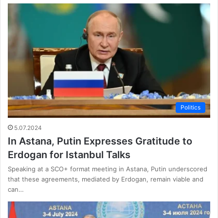
Politics
5.07.2024
In Astana, Putin Expresses Gratitude to
Erdogan for Istanbul Talks
Speaking at a SCO+ format meeting in Astana, Putin underscored
that these agreements, mediated by Erdogan, remain viable and
can…