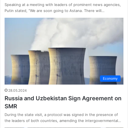
Speaking at a meeting with leaders of prominent news agencies,
Putin stated, “We are soon going to Astana. There will…
Economy
28.05.2024
Russia and Uzbekistan Sign Agreement on
SMR
During the state visit, a protocol was signed in the presence of
the leaders of both countries, amending the intergovernmental…