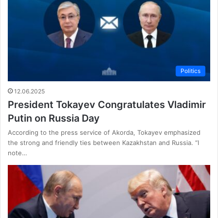
Politics
12.06.2025
President Tokayev Congratulates Vladimir
Putin on Russia Day
According to the press service of Akorda, Tokayev emphasized
the strong and friendly ties between Kazakhstan and Russia. “I
note…