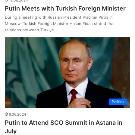
12.06.2024
Putin Meets with Turkish Foreign Minister
During a meeting with Russian President Vladimir Putin in
Moscow, Turkish Foreign Minister Hakan Fidan stated that
relations between Türkiye…
Politics
6.06.2024
Putin to Attend SCO Summit in Astana in
July