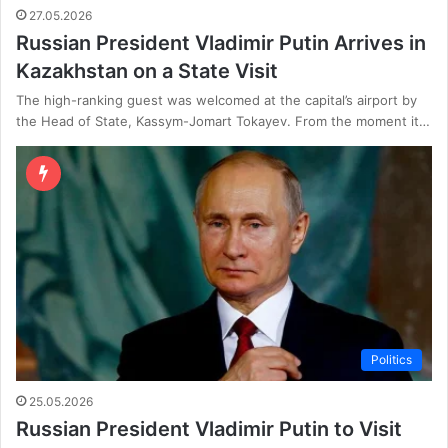
27.05.2026
Russian President Vladimir Putin Arrives in
Kazakhstan on a State Visit
The high-ranking guest was welcomed at the capital’s airport by
the Head of State, Kassym-Jomart Tokayev. From the moment it…
Politics
25.05.2026
Russian President Vladimir Putin to Visit