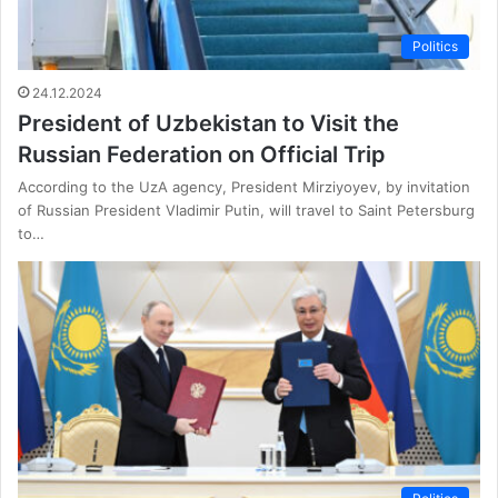
Politics
24.12.2024
President of Uzbekistan to Visit the
Russian Federation on Official Trip
According to the UzA agency, President Mirziyoyev, by invitation
of Russian President Vladimir Putin, will travel to Saint Petersburg
to…