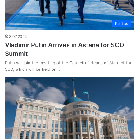
Politics
3.07.2024
Vladimir Putin Arrives in Astana for SCO
Summit
Putin will join the meeting of the Council of Heads of State of the
SCO, which will be held on…