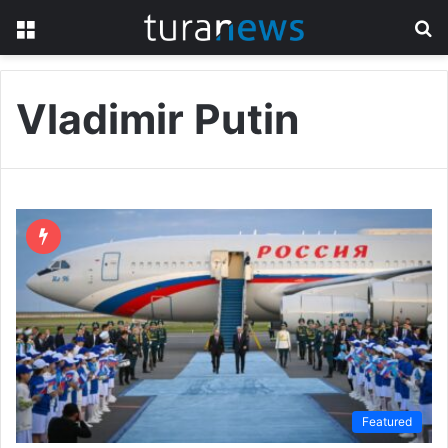
Menu
S
fo
Vladimir Putin
Featured