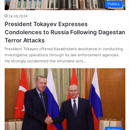
Politics
24.06.2024
President Tokayev Expresses
Condolences to Russia Following Dagestan
Terror Attacks
President Tokayev offered Kazakhstan’s assistance in conducting
investigative operations through its law enforcement agencies.
He strongly condemned the inhumane acts…
Politics