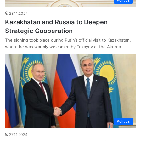
Politics
28.11.2024
Kazakhstan and Russia to Deepen
Strategic Cooperation
The signing took place during Putin’s official visit to Kazakhstan,
where he was warmly welcomed by Tokayev at the Akorda…
Politics
27.11.2024