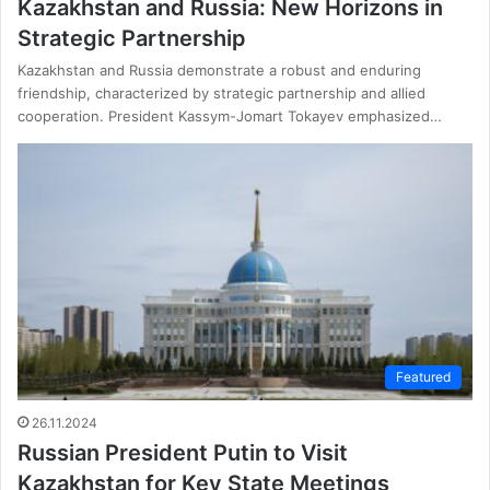
Kazakhstan and Russia: New Horizons in
Strategic Partnership
Kazakhstan and Russia demonstrate a robust and enduring
friendship, characterized by strategic partnership and allied
cooperation. President Kassym-Jomart Tokayev emphasized…
Featured
26.11.2024
Russian President Putin to Visit
Kazakhstan for Key State Meetings