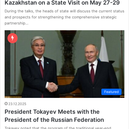
Kazakhstan on a State Visit on May 27-29
During the talks, the heads of state will discuss the current status
and prospects for strengthening the comprehensive strategic
partnership…
Featured
23.12.2025
President Tokayev Meets with the
President of the Russian Federation
Tokayev noted that the program of the traditional year-end