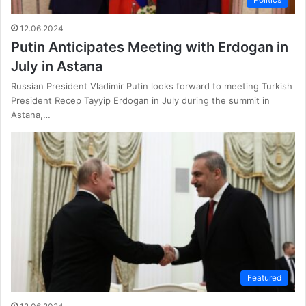
12.06.2024
Putin Anticipates Meeting with Erdogan in
July in Astana
Russian President Vladimir Putin looks forward to meeting Turkish
President Recep Tayyip Erdogan in July during the summit in
Astana,…
Featured