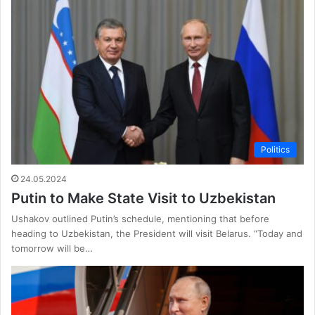
Politics
24.05.2024
Putin to Make State Visit to Uzbekistan
Ushakov outlined Putin’s schedule, mentioning that before
heading to Uzbekistan, the President will visit Belarus. “Today and
tomorrow will be…