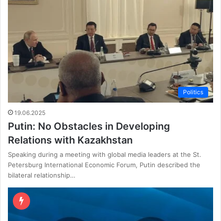
Politics
19.06.2025
Putin: No Obstacles in Developing
Relations with Kazakhstan
Speaking during a meeting with global media leaders at the St.
Petersburg International Economic Forum, Putin described the
bilateral relationship…