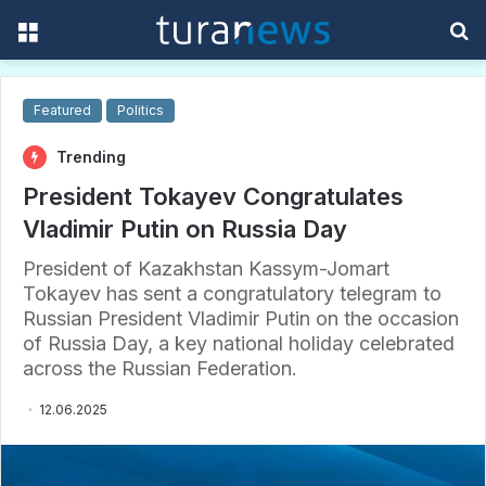
Menu
S
f
Featured
Politics
Trending
President Tokayev Congratulates
Vladimir Putin on Russia Day
President of Kazakhstan Kassym-Jomart
Tokayev has sent a congratulatory telegram to
Russian President Vladimir Putin on the occasion
of Russia Day, a key national holiday celebrated
across the Russian Federation.
12.06.2025