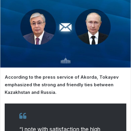
According to the press service of Akorda, Tokayev
emphasized the strong and friendly ties between
Kazakhstan and Russia.
“I note with satisfaction the high