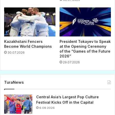
Kazakhstani Fencers
President Tokayev to Speak
Become World Champions
at the Opening Ceremony
of the “Games of the Future
30.07.2026
2026”
29.07.2026
TuraNews
Central Asia’s Largest Pop Culture
Festival Kicks Off in the Capital
6.08.2026