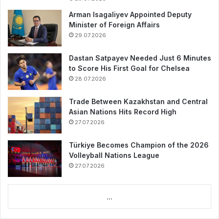
Arman Isagaliyev Appointed Deputy
Minister of Foreign Affairs
29.07.2026
Dastan Satpayev Needed Just 6 Minutes
to Score His First Goal for Chelsea
28.07.2026
Trade Between Kazakhstan and Central
Asian Nations Hits Record High
27.07.2026
Türkiye Becomes Champion of the 2026
Volleyball Nations League
27.07.2026
...