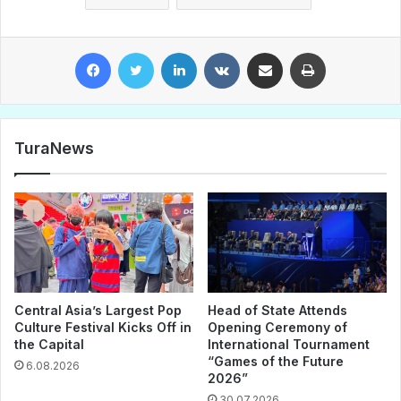
Facebook
Twitter
LinkedIn
VKontakte
Share via Email
Print
TuraNews
Central Asia’s Largest Pop
Head of State Attends
Culture Festival Kicks Off in
Opening Ceremony of
the Capital
International Tournament
“Games of the Future
6.08.2026
2026”
30.07.2026