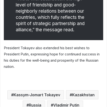
level of friendship and good-
neighborly relations between our
countries, which fully reflects the
spirit of strategic partnership and
alliance,” the message read.
President Tokayev also extended his best wishes to
President Putin, expressing hope for continued success in
his duties for the well-being and prosperity of the Russian
nation.
Kassym-Jomart Tokayev
Kazakhstan
Russia
Vladimir Putin