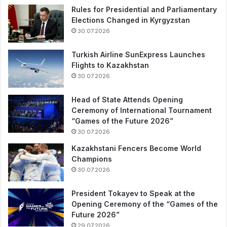
Rules for Presidential and Parliamentary
Elections Changed in Kyrgyzstan
30.07.2026
Turkish Airline SunExpress Launches
Flights to Kazakhstan
30.07.2026
Head of State Attends Opening
Ceremony of International Tournament
“Games of the Future 2026”
30.07.2026
Kazakhstani Fencers Become World
Champions
30.07.2026
President Tokayev to Speak at the
Opening Ceremony of the “Games of the
Future 2026”
29.07.2026