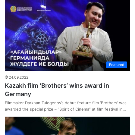
Featured
24.09.2022
Kazakh film ‘Brothers’ wins award in
Germany
Filmmaker Darkhan Tulegenov’s debut feature film ‘Brothers’ was
awarded the special prize – “Spirit of Cinema” at film festival in…