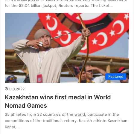
for the $2.04 billion jackpot, Reuters reports. The ticket…
Featured
1.10.2022
Kazakhstan wins first medal in World
Nomad Games
35 athletes from 32 countries of the world, participate in the
competitions of the traditional archery. Kazakh athlete Kasımkhan
Kanat,…