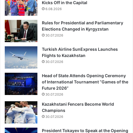
Kicks Off in the Capital
6.08.2026
Rules for Presidential and Parliamentary
Elections Changed in Kyrgyzstan
30.07.2026
Turkish Airline SunExpress Launches
Flights to Kazakhstan
30.07.2026
Head of State Attends Opening Ceremony
of International Tournament “Games of the
Future 2026”
30.07.2026
Kazakhstani Fencers Become World
Champions
30.07.2026
President Tokayev to Speak at the Opening