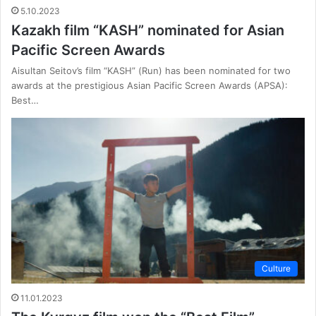
5.10.2023
Kazakh film “KASH” nominated for Asian
Pacific Screen Awards
Aisultan Seitov’s film “KASH” (Run) has been nominated for two
awards at the prestigious Asian Pacific Screen Awards (APSA):
Best…
Culture
11.01.2023