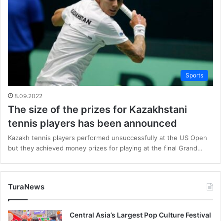
Sports
8.09.2022
The size of the prizes for Kazakhstani
tennis players has been announced
Kazakh tennis players performed unsuccessfully at the US Open
but they achieved money prizes for playing at the final Grand…
TuraNews
Central Asia’s Largest Pop Culture Festival