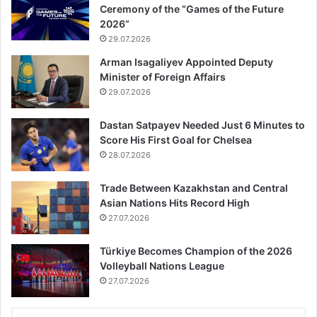
Ceremony of the “Games of the Future
2026”
29.07.2026
Arman Isagaliyev Appointed Deputy
Minister of Foreign Affairs
29.07.2026
Dastan Satpayev Needed Just 6 Minutes to
Score His First Goal for Chelsea
28.07.2026
Trade Between Kazakhstan and Central
Asian Nations Hits Record High
27.07.2026
Türkiye Becomes Champion of the 2026
Volleyball Nations League
27.07.2026