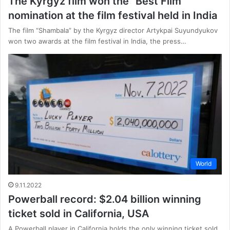
The Kyrgyz film won the “Best Film”
nomination at the film festival held in India
The film “Shambala” by the Kyrgyz director Artykpai Suyundyukov
won two awards at the film festival in India, the press…
World
9.11.2022
Powerball record: $2.04 billion winning
ticket sold in California, USA
A Powerball player in California holds the only winning ticket sold