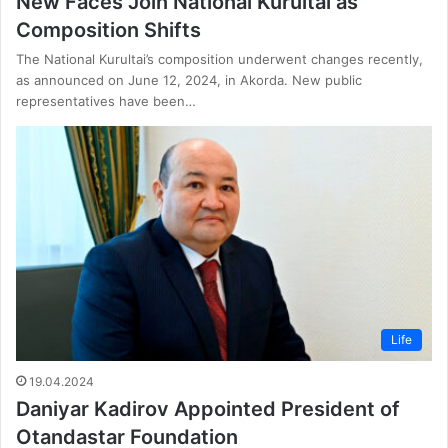
New Faces Join National Kurultai as
Composition Shifts
The National Kurultai’s composition underwent changes recently,
as announced on June 12, 2024, in Akorda. New public
representatives have been…
Life
19.04.2024
Daniyar Kadirov Appointed President of
Otandastar Foundation