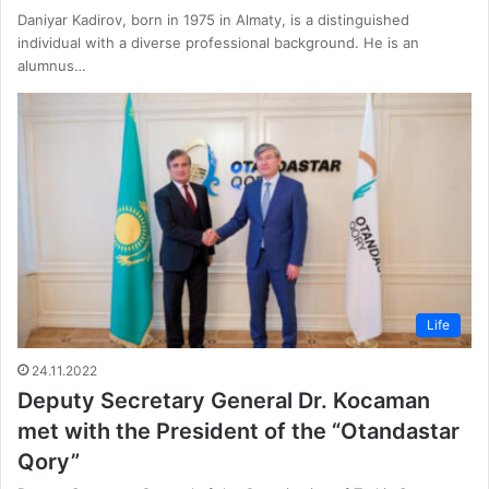
Daniyar Kadirov, born in 1975 in Almaty, is a distinguished
individual with a diverse professional background. He is an
alumnus…
Life
24.11.2022
Deputy Secretary General Dr. Kocaman
met with the President of the “Otandastar
Qory”