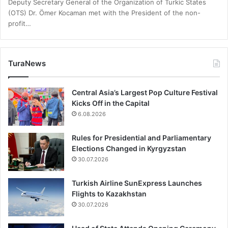
Deputy Secretary General of the Organization of Turkic States
(OTS) Dr. Ömer Kocaman met with the President of the non-
profit…
TuraNews
Central Asia’s Largest Pop Culture Festival
Kicks Off in the Capital
6.08.2026
Rules for Presidential and Parliamentary
Elections Changed in Kyrgyzstan
30.07.2026
Turkish Airline SunExpress Launches
Flights to Kazakhstan
30.07.2026