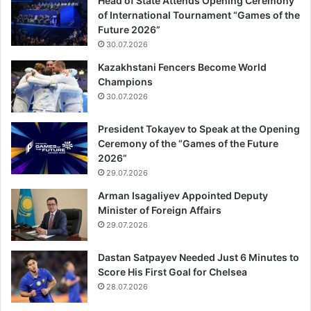
Head of State Attends Opening Ceremony
of International Tournament “Games of the
Future 2026”
30.07.2026
Kazakhstani Fencers Become World
Champions
30.07.2026
President Tokayev to Speak at the Opening
Ceremony of the “Games of the Future
2026”
29.07.2026
Arman Isagaliyev Appointed Deputy
Minister of Foreign Affairs
29.07.2026
Dastan Satpayev Needed Just 6 Minutes to
Score His First Goal for Chelsea
28.07.2026