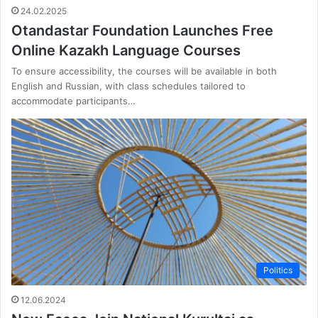
24.02.2025
Otandastar Foundation Launches Free
Online Kazakh Language Courses
To ensure accessibility, the courses will be available in both
English and Russian, with class schedules tailored to
accommodate participants…
Politics
12.06.2024