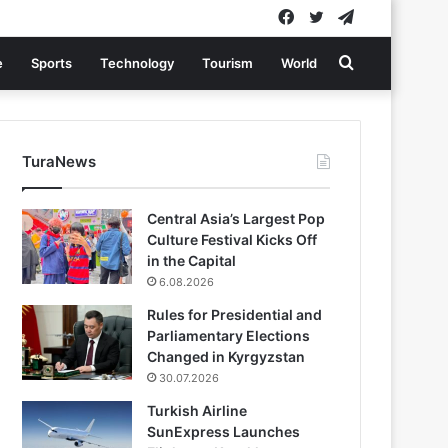
Facebook
Twitter
Telegram
Search
e
Sports
Technology
Tourism
World
for
TuraNews
Central Asia’s Largest Pop
Culture Festival Kicks Off
in the Capital
6.08.2026
Rules for Presidential and
Parliamentary Elections
Changed in Kyrgyzstan
30.07.2026
Turkish Airline
SunExpress Launches