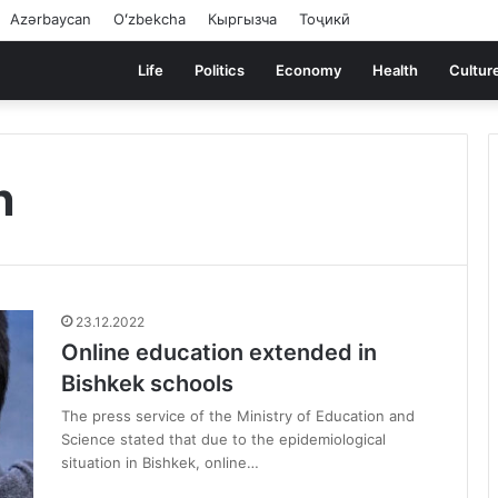
Azərbaycan
Oʻzbekcha
Кыргызча
Тоҷикӣ
Life
Politics
Economy
Health
Cultur
n
23.12.2022
Online education extended in
Bishkek schools
The press service of the Ministry of Education and
Science stated that due to the epidemiological
situation in Bishkek, online…