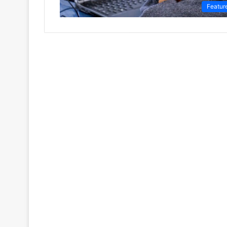
Featur