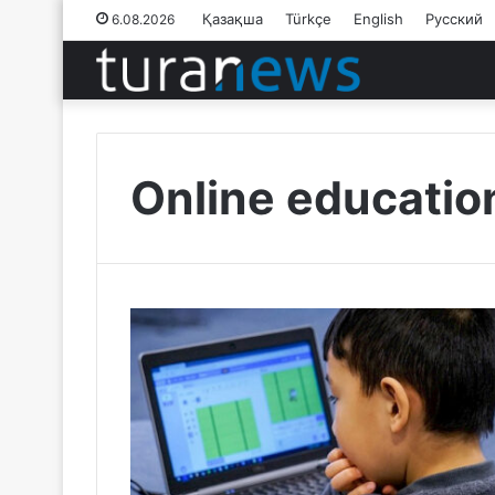
Қазақша
Türkçe
English
Русский
6.08.2026
Online educatio