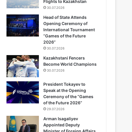
Flights to Kazakhstan
30.07.2026
Head of State Attends
Opening Ceremony of
International Tournament
“Games of the Future
2026”
30.07.2026
Kazakhstani Fencers
Become World Champions
30.07.2026
President Tokayev to
Speak at the Opening
Ceremony of the “Games
of the Future 2026”
29.07.2026
Arman Isagaliyev
Appointed Deputy
Minister of Foreign Affairs