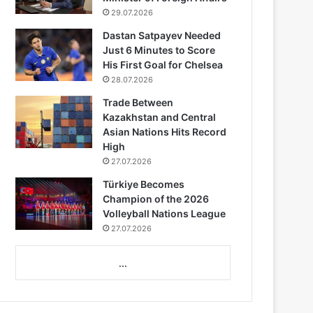
29.07.2026
Dastan Satpayev Needed
Just 6 Minutes to Score
His First Goal for Chelsea
28.07.2026
Trade Between
Kazakhstan and Central
Asian Nations Hits Record
High
27.07.2026
Türkiye Becomes
Champion of the 2026
Volleyball Nations League
27.07.2026
...