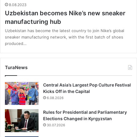
8.08.2023
Uzbekistan becomes Nike’s new sneaker
manufacturing hub
Uzbekistan has become the latest country to join Nike’s global
sneaker manufacturing network, with the first batch of shoes
produced…
TuraNews
Central Asia’s Largest Pop Culture Festival
Kicks Off in the Capital
6.08.2026
Rules for Presidential and Parliamentary
Elections Changed in Kyrgyzstan
30.07.2026