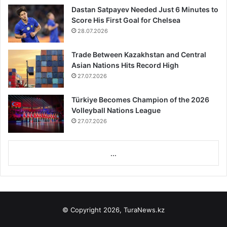
Dastan Satpayev Needed Just 6 Minutes to
Score His First Goal for Chelsea
28.07.2026
Trade Between Kazakhstan and Central
Asian Nations Hits Record High
27.07.2026
Türkiye Becomes Champion of the 2026
Volleyball Nations League
27.07.2026
...
© Copyright 2026, TuraNews.kz