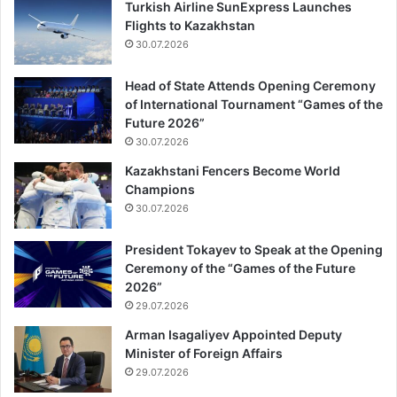
Turkish Airline SunExpress Launches
Flights to Kazakhstan
30.07.2026
Head of State Attends Opening Ceremony
of International Tournament “Games of the
Future 2026”
30.07.2026
Kazakhstani Fencers Become World
Champions
30.07.2026
President Tokayev to Speak at the Opening
Ceremony of the “Games of the Future
2026”
29.07.2026
Arman Isagaliyev Appointed Deputy
Minister of Foreign Affairs
29.07.2026