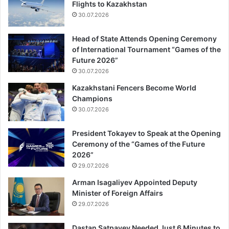
Flights to Kazakhstan
30.07.2026
Head of State Attends Opening Ceremony
of International Tournament “Games of the
Future 2026”
30.07.2026
Kazakhstani Fencers Become World
Champions
30.07.2026
President Tokayev to Speak at the Opening
Ceremony of the “Games of the Future
2026”
29.07.2026
Arman Isagaliyev Appointed Deputy
Minister of Foreign Affairs
29.07.2026
Dastan Satpayev Needed Just 6 Minutes to