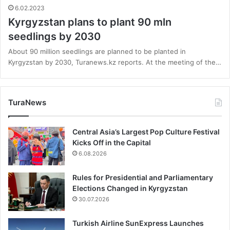
6.02.2023
Kyrgyzstan plans to plant 90 mln
seedlings by 2030
About 90 million seedlings are planned to be planted in
Kyrgyzstan by 2030, Turanews.kz reports. At the meeting of the…
TuraNews
Central Asia’s Largest Pop Culture Festival
Kicks Off in the Capital
6.08.2026
Rules for Presidential and Parliamentary
Elections Changed in Kyrgyzstan
30.07.2026
Turkish Airline SunExpress Launches