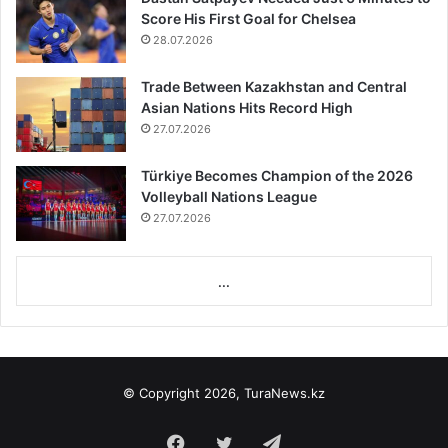
Score His First Goal for Chelsea
28.07.2026
Trade Between Kazakhstan and Central
Asian Nations Hits Record High
27.07.2026
Türkiye Becomes Champion of the 2026
Volleyball Nations League
27.07.2026
...
© Copyright 2026, TuraNews.kz
Facebook
Twitter
Telegram