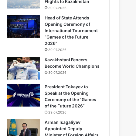
Flights to Kazakhstan
30.07.2026
Head of State Attends
Opening Ceremony of
International Tournament
“Games of the Future
2026”
30.07.2026
Kazakhstani Fencers
Become World Champions
30.07.2026
President Tokayev to
Speak at the Opening
Ceremony of the “Games
of the Future 2026”
29.07.2026
Arman Isagaliyev
Appointed Deputy
Minister of Foreign Affairs