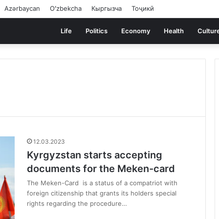
Azərbaycan
Oʻzbekcha
Кыргызча
Тоҷикӣ
Life
Politics
Economy
Health
Cultur
12.03.2023
Kyrgyzstan starts accepting
documents for the Meken-card
The Meken-Card is a status of a compatriot with
foreign citizenship that grants its holders special
rights regarding the procedure…