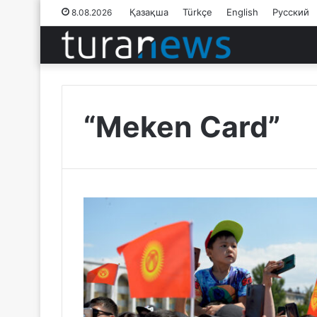
Қазақша
Türkçe
English
Русский
8.08.2026
“Meken Card”