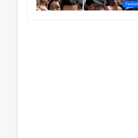
Featur