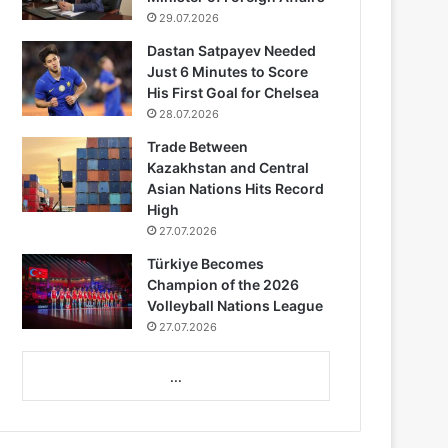
29.07.2026
Dastan Satpayev Needed
Just 6 Minutes to Score
His First Goal for Chelsea
28.07.2026
Trade Between
Kazakhstan and Central
Asian Nations Hits Record
High
27.07.2026
Türkiye Becomes
Champion of the 2026
Volleyball Nations League
27.07.2026
...