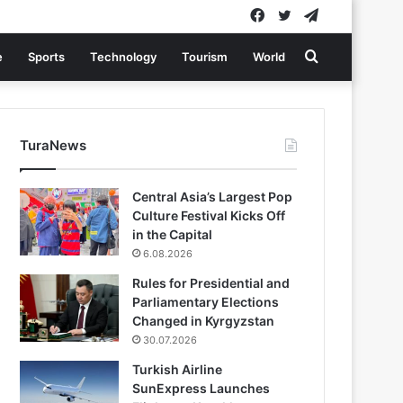
Facebook
Twitter
Telegram
Search
e
Sports
Technology
Tourism
World
for
TuraNews
Central Asia’s Largest Pop
Culture Festival Kicks Off
in the Capital
6.08.2026
Rules for Presidential and
Parliamentary Elections
Changed in Kyrgyzstan
30.07.2026
Turkish Airline
SunExpress Launches