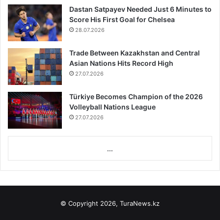
Dastan Satpayev Needed Just 6 Minutes to
Score His First Goal for Chelsea
28.07.2026
Trade Between Kazakhstan and Central
Asian Nations Hits Record High
27.07.2026
Türkiye Becomes Champion of the 2026
Volleyball Nations League
27.07.2026
...
© Copyright 2026, TuraNews.kz