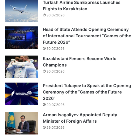
Turkish Airline SunExpress Launches
Flights to Kazakhstan
30.07.2026
Head of State Attends Opening Ceremony
of International Tournament “Games of the
Future 2026”
30.07.2026
Kazakhstani Fencers Become World
Champions
30.07.2026
President Tokayev to Speak at the Opening
Ceremony of the “Games of the Future
2026”
29.07.2026
Arman Isagaliyev Appointed Deputy
Minister of Foreign Affairs
29.07.2026