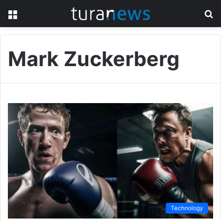
Menu
S
fo
Mark Zuckerberg
Technology