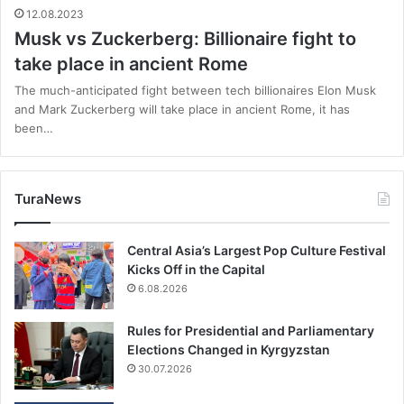
12.08.2023
Musk vs Zuckerberg: Billionaire fight to
take place in ancient Rome
The much-anticipated fight between tech billionaires Elon Musk
and Mark Zuckerberg will take place in ancient Rome, it has
been…
TuraNews
Central Asia’s Largest Pop Culture Festival
Kicks Off in the Capital
6.08.2026
Rules for Presidential and Parliamentary
Elections Changed in Kyrgyzstan
30.07.2026