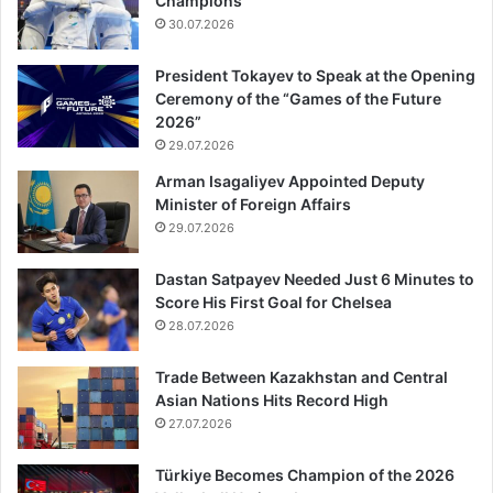
Champions
30.07.2026
President Tokayev to Speak at the Opening
Ceremony of the “Games of the Future
2026”
29.07.2026
Arman Isagaliyev Appointed Deputy
Minister of Foreign Affairs
29.07.2026
Dastan Satpayev Needed Just 6 Minutes to
Score His First Goal for Chelsea
28.07.2026
Trade Between Kazakhstan and Central
Asian Nations Hits Record High
27.07.2026
Türkiye Becomes Champion of the 2026