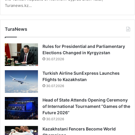
Turanews.kz…
TuraNews
Rules for Presidential and Parliamentary
Elections Changed in Kyrgyzstan
30.07.2026
Turkish Airline SunExpress Launches
Flights to Kazakhstan
30.07.2026
Head of State Attends Opening Ceremony
of International Tournament “Games of the
Future 2026”
30.07.2026
Kazakhstani Fencers Become World