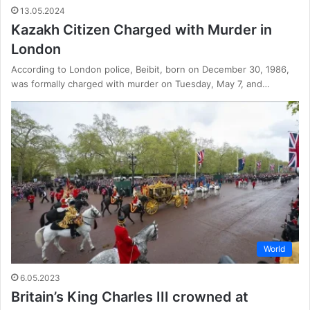
13.05.2024
Kazakh Citizen Charged with Murder in
London
According to London police, Beibit, born on December 30, 1986,
was formally charged with murder on Tuesday, May 7, and…
World
6.05.2023
Britain’s King Charles III crowned at