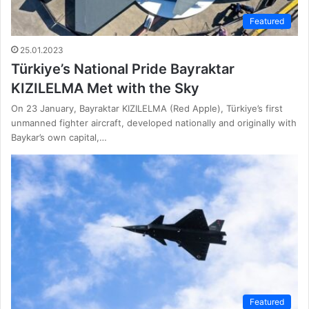
Featured
25.01.2023
Türkiye’s National Pride Bayraktar
KIZILELMA Met with the Sky
On 23 January, Bayraktar KIZILELMA (Red Apple), Türkiye’s first
unmanned fighter aircraft, developed nationally and originally with
Baykar’s own capital,…
Featured