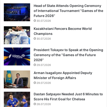
Head of State Attends Opening Ceremony
of International Tournament “Games of the
Future 2026”
30.07.2026
Kazakhstani Fencers Become World
Champions
30.07.2026
President Tokayev to Speak at the Opening
Ceremony of the “Games of the Future
2026”
29.07.2026
Arman Isagaliyev Appointed Deputy
Minister of Foreign Affairs
29.07.2026
Dastan Satpayev Needed Just 6 Minutes to
Score His First Goal for Chelsea
28.07.2026