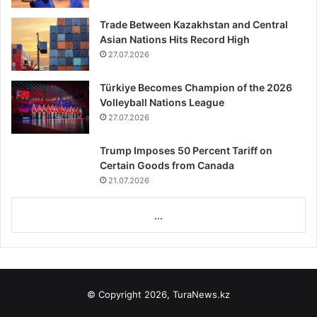
Trade Between Kazakhstan and Central
Asian Nations Hits Record High
27.07.2026
Türkiye Becomes Champion of the 2026
Volleyball Nations League
27.07.2026
Trump Imposes 50 Percent Tariff on
Certain Goods from Canada
21.07.2026
...
© Copyright 2026, TuraNews.kz