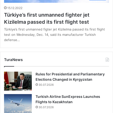
15.12.2022
Türkiye’s first unmanned fighter jet
Kizilelma passed its first flight test
Türkiye’s first unmanned figter jet Kizilelma passed its first flight
test on Wednesday, Dec. 14, said its manufacturer Turkish
defense…
TuraNews
Rules for Presidential and Parliamentary
Elections Changed in Kyrgyzstan
30.07.2026
Turkish Airline SunExpress Launches
Flights to Kazakhstan
30.07.2026