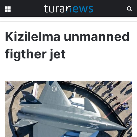
Menu
S
fo
Kizilelma unmanned
figther jet