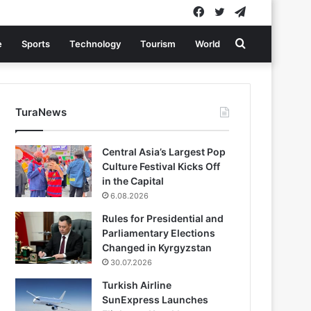
Facebook
Twitter
Telegram
Search
e
Sports
Technology
Tourism
World
for
TuraNews
Central Asia’s Largest Pop
Culture Festival Kicks Off
in the Capital
6.08.2026
Rules for Presidential and
Parliamentary Elections
Changed in Kyrgyzstan
30.07.2026
Turkish Airline
SunExpress Launches