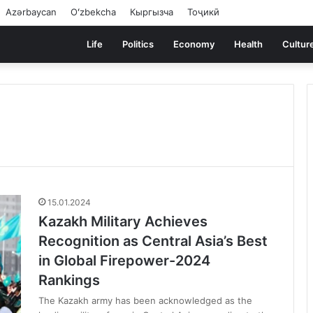
Azərbaycan
Oʻzbekcha
Кыргызча
Тоҷикӣ
Life
Politics
Economy
Health
Cultur
15.01.2024
Kazakh Military Achieves
Recognition as Central Asia’s Best
in Global Firepower-2024
Rankings
The Kazakh army has been acknowledged as the