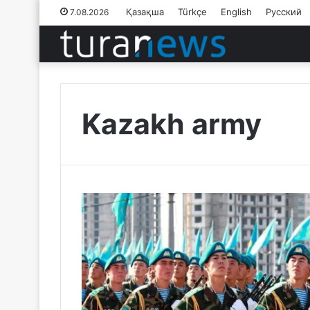
Қазақша
Türkçe
English
Русский
7.08.2026
Kazakh army