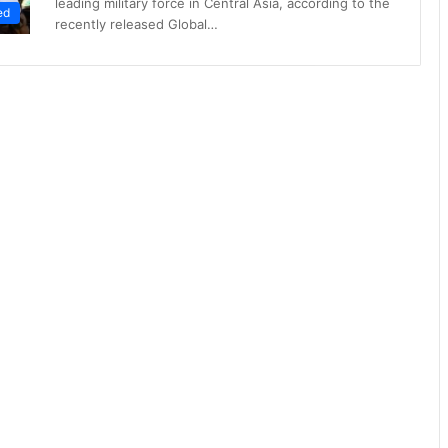
leading military force in Central Asia, according to the
ed
recently released Global…