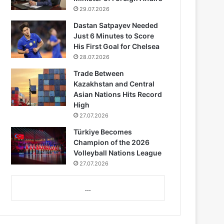
29.07.2026
Dastan Satpayev Needed
Just 6 Minutes to Score
His First Goal for Chelsea
28.07.2026
Trade Between
Kazakhstan and Central
Asian Nations Hits Record
High
27.07.2026
Türkiye Becomes
Champion of the 2026
Volleyball Nations League
27.07.2026
...