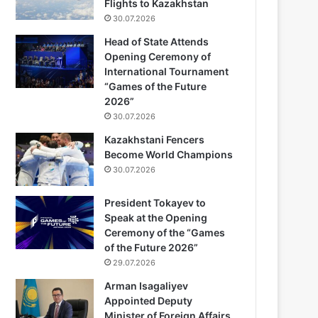
Flights to Kazakhstan
30.07.2026
Head of State Attends
Opening Ceremony of
International Tournament
“Games of the Future
2026”
30.07.2026
Kazakhstani Fencers
Become World Champions
30.07.2026
President Tokayev to
Speak at the Opening
Ceremony of the “Games
of the Future 2026”
29.07.2026
Arman Isagaliyev
Appointed Deputy
Minister of Foreign Affairs