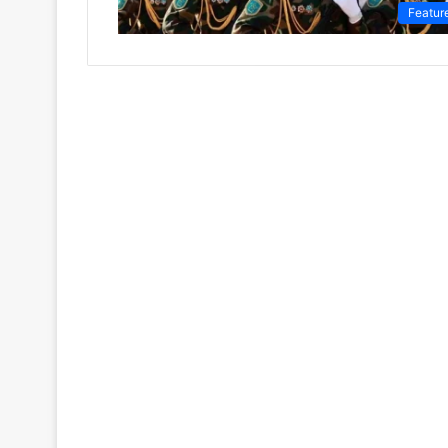
Featur