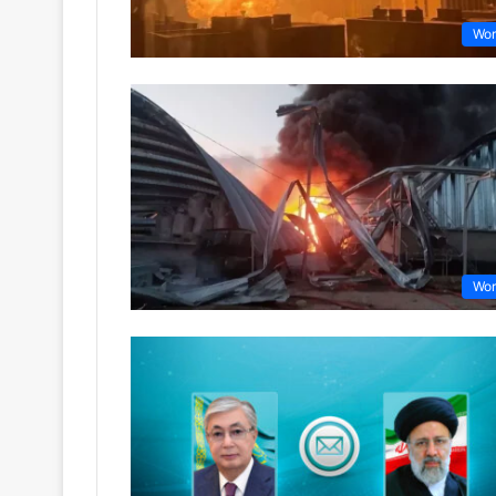
Wor
Wor