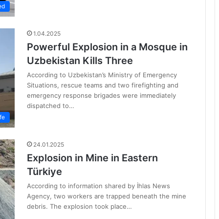
ed
1.04.2025
Powerful Explosion in a Mosque in
Uzbekistan Kills Three
According to Uzbekistan’s Ministry of Emergency
Situations, rescue teams and two firefighting and
emergency response brigades were immediately
dispatched to…
fe
24.01.2025
Explosion in Mine in Eastern
Türkiye
According to information shared by İhlas News
Agency, two workers are trapped beneath the mine
debris. The explosion took place…