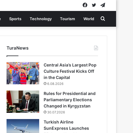
Facebook
Twitter
Telegram
Search
e
Sports
Technology
Tourism
World
for
TuraNews
Central Asia’s Largest Pop
Culture Festival Kicks Off
in the Capital
6.08.2026
Rules for Presidential and
Parliamentary Elections
Changed in Kyrgyzstan
30.07.2026
Turkish Airline
SunExpress Launches