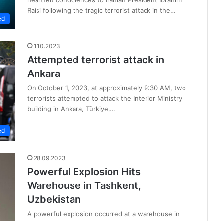
Raisi following the tragic terrorist attack in the…
ed
1.10.2023
Attempted terrorist attack in
Ankara
On October 1, 2023, at approximately 9:30 AM, two
terrorists attempted to attack the Interior Ministry
building in Ankara, Türkiye,…
ed
28.09.2023
Powerful Explosion Hits
Warehouse in Tashkent,
Uzbekistan
A powerful explosion occurred at a warehouse in