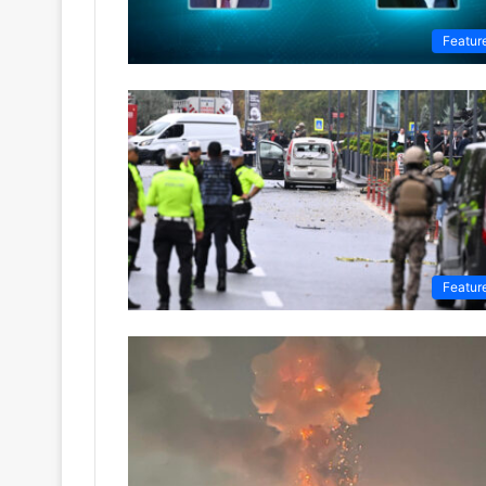
Featur
Featur