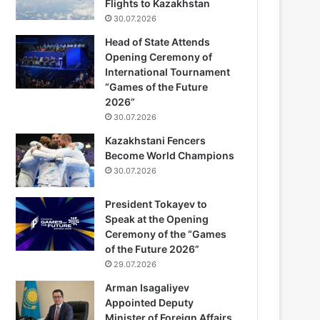
Flights to Kazakhstan
30.07.2026
Head of State Attends
Opening Ceremony of
International Tournament
“Games of the Future
2026”
30.07.2026
Kazakhstani Fencers
Become World Champions
30.07.2026
President Tokayev to
Speak at the Opening
Ceremony of the “Games
of the Future 2026”
29.07.2026
Arman Isagaliyev
Appointed Deputy
Minister of Foreign Affairs