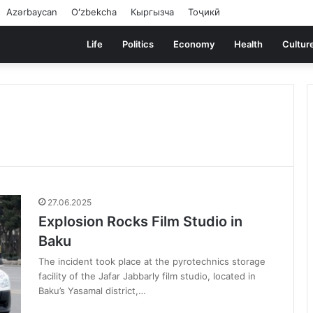
Azərbaycan
Oʻzbekcha
Кыргызча
Тоҷикӣ
Life
Politics
Economy
Health
Cultur
27.06.2025
Explosion Rocks Film Studio in
Baku
The incident took place at the pyrotechnics storage
facility of the Jafar Jabbarly film studio, located in
Baku’s Yasamal district,…