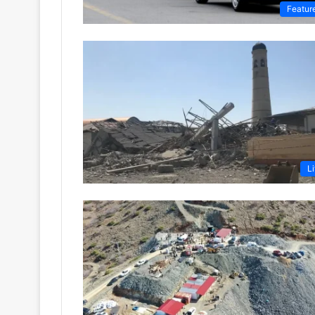
Featur
Li