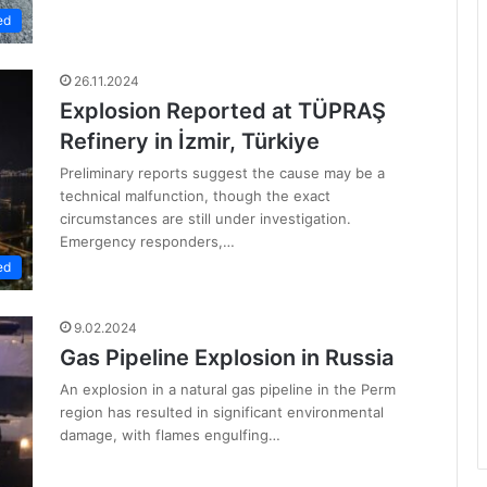
ed
26.11.2024
Explosion Reported at TÜPRAŞ
Refinery in İzmir, Türkiye
Preliminary reports suggest the cause may be a
technical malfunction, though the exact
circumstances are still under investigation.
Emergency responders,…
ed
9.02.2024
Gas Pipeline Explosion in Russia
An explosion in a natural gas pipeline in the Perm
region has resulted in significant environmental
damage, with flames engulfing…