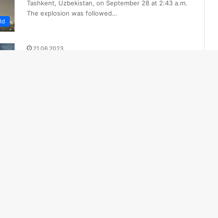
Tashkent, Uzbekistan, on September 28 at 2:43 a.m.
The explosion was followed…
ld
21.06.2023
4 People Injured in Oil Depot
Explosion in Kyrgyzstan
An oil depot in Shopokov, Kyrgyzstan, caught fire on
Tuesday evening, injuring four people, Turanews.kz
reports. The fire was caused…
ld
10.06.2023
Explosion at rocket factory in
Ankara: 5 killed in explosion
The early-morning explosion occurred at Machinery
and Chemical Industry Corporation (MKE) factory in