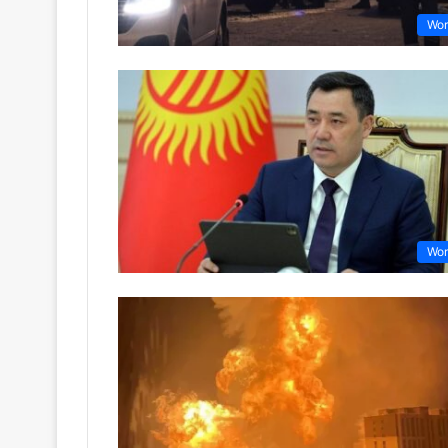
Wor
Wor