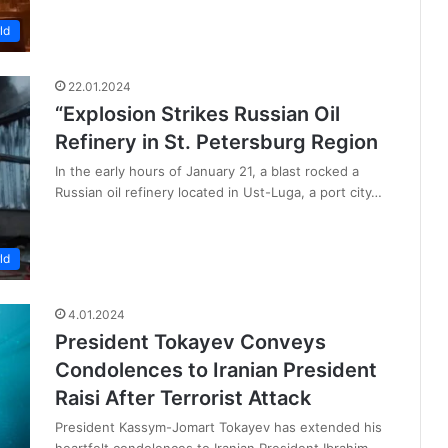
ld
22.01.2024
“Explosion Strikes Russian Oil
Refinery in St. Petersburg Region
In the early hours of January 21, a blast rocked a
Russian oil refinery located in Ust-Luga, a port city…
ld
4.01.2024
President Tokayev Conveys
Condolences to Iranian President
Raisi After Terrorist Attack
President Kassym-Jomart Tokayev has extended his
heartfelt condolences to Iranian President Ibrahim