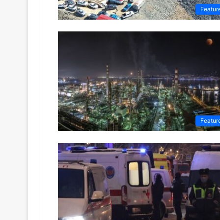
Featur
Featur