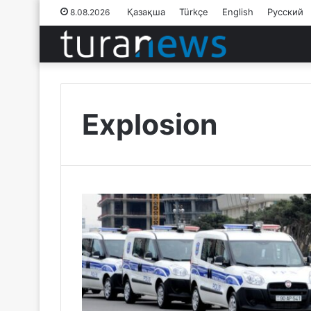
Қазақша
Türkçe
English
Русский
8.08.2026
Explosion