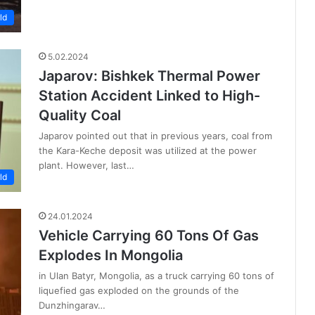
ld
5.02.2024
Japarov: Bishkek Thermal Power
Station Accident Linked to High-
Quality Coal
Japarov pointed out that in previous years, coal from
the Kara-Keche deposit was utilized at the power
plant. However, last…
ld
24.01.2024
Vehicle Carrying 60 Tons Of Gas
Explodes In Mongolia
in Ulan Batyr, Mongolia, as a truck carrying 60 tons of
liquefied gas exploded on the grounds of the
Dunzhingarav…