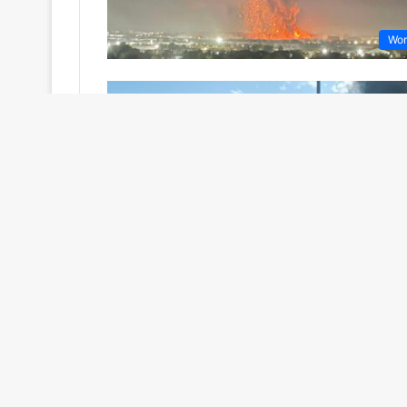
Wor
Wor