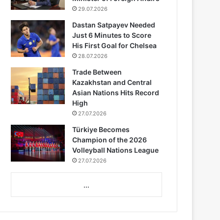
29.07.2026
Dastan Satpayev Needed
Just 6 Minutes to Score
His First Goal for Chelsea
28.07.2026
Trade Between
Kazakhstan and Central
Asian Nations Hits Record
High
27.07.2026
Türkiye Becomes
Champion of the 2026
Volleyball Nations League
27.07.2026
...