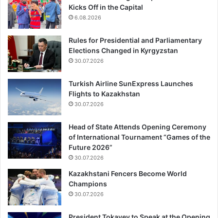
Kicks Off in the Capital
6.08.2026
Rules for Presidential and Parliamentary
Elections Changed in Kyrgyzstan
30.07.2026
Turkish Airline SunExpress Launches
Flights to Kazakhstan
30.07.2026
Head of State Attends Opening Ceremony
of International Tournament “Games of the
Future 2026”
30.07.2026
Kazakhstani Fencers Become World
Champions
30.07.2026
President Tokayev to Speak at the Opening