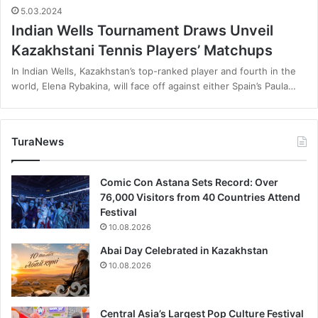
5.03.2024
Indian Wells Tournament Draws Unveil
Kazakhstani Tennis Players’ Matchups
In Indian Wells, Kazakhstan’s top-ranked player and fourth in the
world, Elena Rybakina, will face off against either Spain’s Paula…
TuraNews
Comic Con Astana Sets Record: Over
76,000 Visitors from 40 Countries Attend
Festival
10.08.2026
Abai Day Celebrated in Kazakhstan
10.08.2026
Central Asia’s Largest Pop Culture Festival