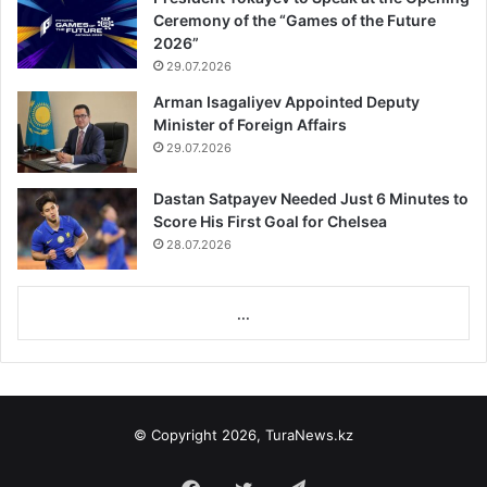
Ceremony of the “Games of the Future
2026”
29.07.2026
Arman Isagaliyev Appointed Deputy
Minister of Foreign Affairs
29.07.2026
Dastan Satpayev Needed Just 6 Minutes to
Score His First Goal for Chelsea
28.07.2026
...
© Copyright 2026, TuraNews.kz