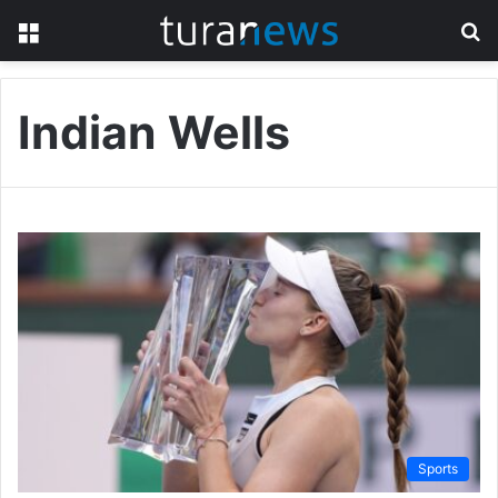
Menu
S
fo
Indian Wells
Sports