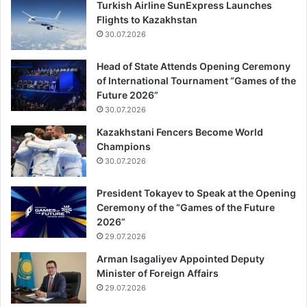
Turkish Airline SunExpress Launches
Flights to Kazakhstan
30.07.2026
Head of State Attends Opening Ceremony
of International Tournament “Games of the
Future 2026”
30.07.2026
Kazakhstani Fencers Become World
Champions
30.07.2026
President Tokayev to Speak at the Opening
Ceremony of the “Games of the Future
2026”
29.07.2026
Arman Isagaliyev Appointed Deputy
Minister of Foreign Affairs
29.07.2026