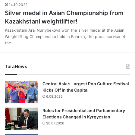
14.10.2022
Silver medal in Asian Championship from
Kazakhstani weightlifter!
Kazakhstani Arai Nurlybekova won the silver medal at the Asian
Weightlifting Championship held in Bahrain, the press service of
the…
TuraNews
Central Asia’s Largest Pop Culture Festival
Kicks Off in the Capital
6.08.2026
Rules for Presidential and Parliamentary
Elections Changed in Kyrgyzstan
30.07.2026