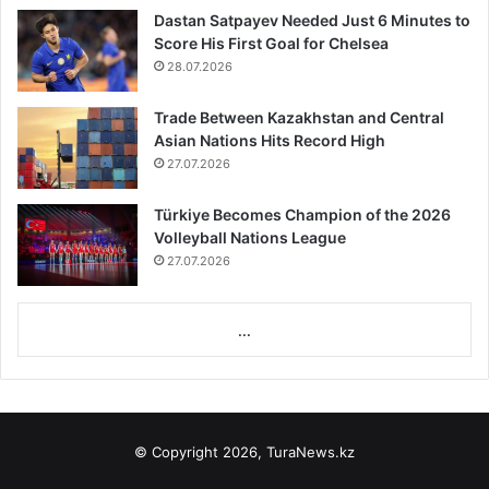
Dastan Satpayev Needed Just 6 Minutes to
Score His First Goal for Chelsea
28.07.2026
Trade Between Kazakhstan and Central
Asian Nations Hits Record High
27.07.2026
Türkiye Becomes Champion of the 2026
Volleyball Nations League
27.07.2026
...
© Copyright 2026, TuraNews.kz