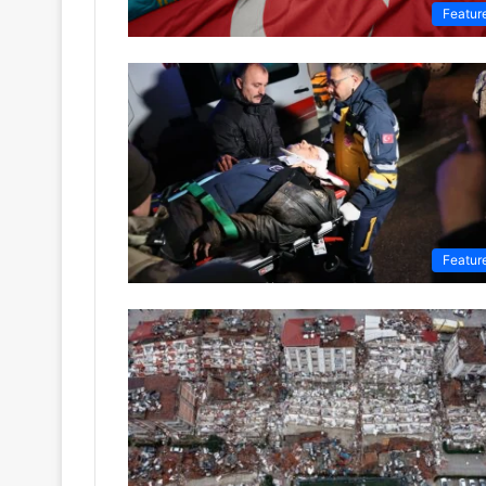
Featur
Featur