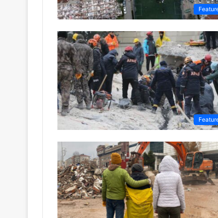
Featur
Featur