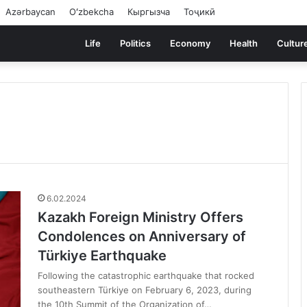
Azərbaycan
Oʻzbekcha
Кыргызча
Тоҷикӣ
Life
Politics
Economy
Health
Cultur
6.02.2024
Kazakh Foreign Ministry Offers
Condolences on Anniversary of
Türkiye Earthquake
Following the catastrophic earthquake that rocked
southeastern Türkiye on February 6, 2023, during
the 10th Summit of the Organization of…