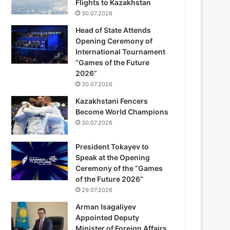
Flights to Kazakhstan
30.07.2026
Head of State Attends
Opening Ceremony of
International Tournament
“Games of the Future
2026”
30.07.2026
Kazakhstani Fencers
Become World Champions
30.07.2026
President Tokayev to
Speak at the Opening
Ceremony of the “Games
of the Future 2026”
29.07.2026
Arman Isagaliyev
Appointed Deputy
Minister of Foreign Affairs