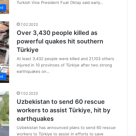
Turkish Vice President Fuat Oktay said early…
ed
7.02.2023
Over 3,430 people killed as
powerful quakes hit southern
Türkiye
At least 3,432 people were killed and 21,103 others
injured in 10 provinces of Türkiye after two strong
earthquakes on…
ed
7.02.2023
Uzbekistan to send 60 rescue
workers to assist Türkiye, hit by
earthquakes
Uzbekistan has announced plans to send 60 rescue
workers to Türkiye to assist in efforts to save