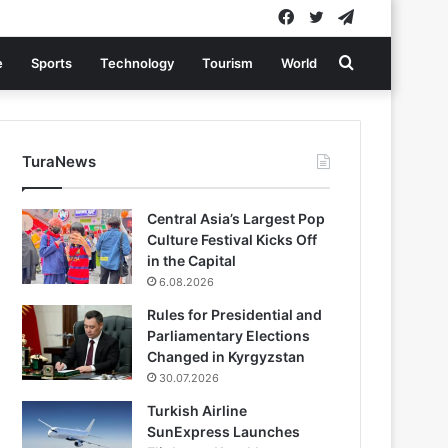
Facebook
Twitter
Telegram
Search
e
Sports
Technology
Tourism
World
for
TuraNews
Central Asia’s Largest Pop
Culture Festival Kicks Off
in the Capital
6.08.2026
Rules for Presidential and
Parliamentary Elections
Changed in Kyrgyzstan
30.07.2026
Turkish Airline
SunExpress Launches