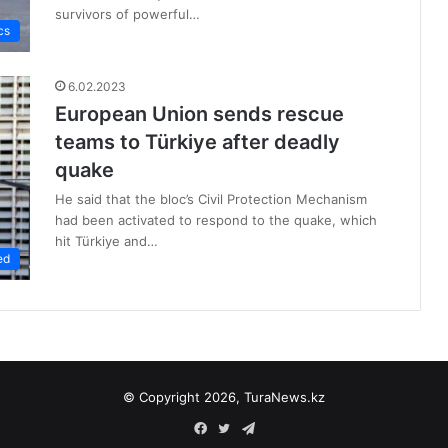
survivors of powerful…
cs
6.02.2023
European Union sends rescue
teams to Türkiye after deadly
quake
He said that the bloc’s Civil Protection Mechanism
had been activated to respond to the quake, which
hit Türkiye and…
ed
© Copyright 2026, TuraNews.kz
Facebook
Twitter
Telegram