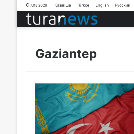
Қазақша
Türkçe
English
Русский
7.08.2026
Gaziantep