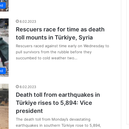
ed
8.02.2023
Rescuers race for time as death
toll mounts in Türkiye, Syria
Rescuers raced against time early on Wednesday to
pull survivors from the rubble before they
succumbed to cold weather two…
ed
8.02.2023
Death toll from earthquakes in
Türkiye rises to 5,894: Vice
president
The death toll from Monday’s devastating
earthquakes in southern Türkiye rose to 5,894,