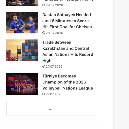
29.07.2026
Dastan Satpayev Needed
Just 6 Minutes to Score
His First Goal for Chelsea
28.07.2026
Trade Between
Kazakhstan and Central
Asian Nations Hits Record
High
27.07.2026
Türkiye Becomes
Champion of the 2026
Volleyball Nations League
27.07.2026
...