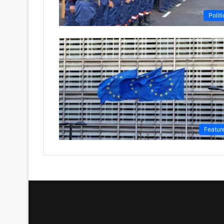
Politi
Featur