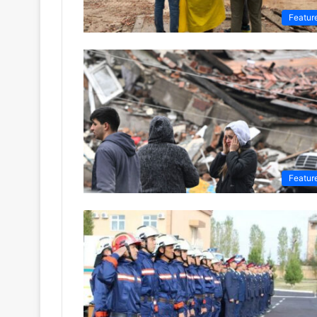
Featur
Featur