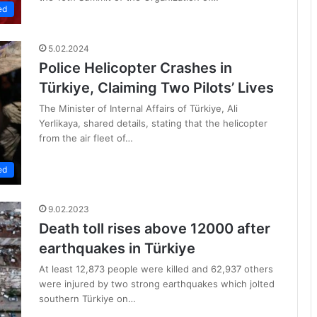
ed
5.02.2024
Police Helicopter Crashes in
Türkiye, Claiming Two Pilots’ Lives
The Minister of Internal Affairs of Türkiye, Ali
Yerlikaya, shared details, stating that the helicopter
from the air fleet of…
ed
9.02.2023
Death toll rises above 12000 after
earthquakes in Türkiye
At least 12,873 people were killed and 62,937 others
were injured by two strong earthquakes which jolted
southern Türkiye on…