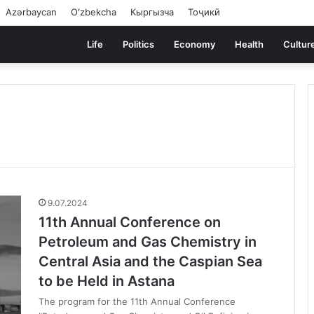
Azərbaycan
Oʻzbekcha
Кыргызча
Тоҷикӣ
Life
Politics
Economy
Health
Cultur
9.07.2024
11th Annual Conference on
Petroleum and Gas Chemistry in
Central Asia and the Caspian Sea
to be Held in Astana
The program for the 11th Annual Conference