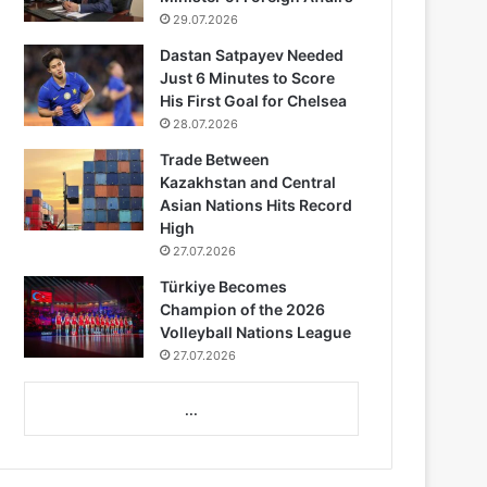
29.07.2026
Dastan Satpayev Needed
Just 6 Minutes to Score
His First Goal for Chelsea
28.07.2026
Trade Between
Kazakhstan and Central
Asian Nations Hits Record
High
27.07.2026
Türkiye Becomes
Champion of the 2026
Volleyball Nations League
27.07.2026
...