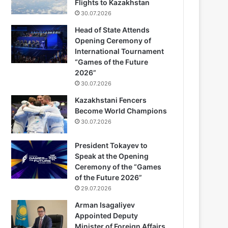
Flights to Kazakhstan
30.07.2026
Head of State Attends
Opening Ceremony of
International Tournament
“Games of the Future
2026”
30.07.2026
Kazakhstani Fencers
Become World Champions
30.07.2026
President Tokayev to
Speak at the Opening
Ceremony of the “Games
of the Future 2026”
29.07.2026
Arman Isagaliyev
Appointed Deputy
Minister of Foreign Affairs