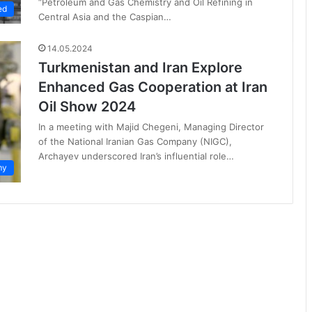
“Petroleum and Gas Chemistry and Oil Refining in
ed
Central Asia and the Caspian…
14.05.2024
Turkmenistan and Iran Explore
Enhanced Gas Cooperation at Iran
Oil Show 2024
In a meeting with Majid Chegeni, Managing Director
of the National Iranian Gas Company (NIGC),
Archayev underscored Iran’s influential role…
my