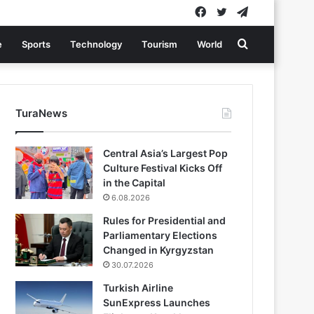
Facebook
Twitter
Telegram
Search
e
Sports
Technology
Tourism
World
for
TuraNews
Central Asia’s Largest Pop
Culture Festival Kicks Off
in the Capital
6.08.2026
Rules for Presidential and
Parliamentary Elections
Changed in Kyrgyzstan
30.07.2026
Turkish Airline
SunExpress Launches