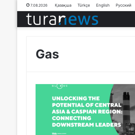
Қазақша
Türkçe
English
Русский
7.08.2026
Gas