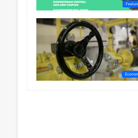
Featur
Econo