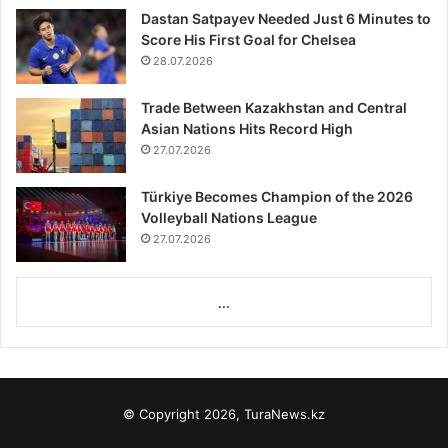
Dastan Satpayev Needed Just 6 Minutes to
Score His First Goal for Chelsea
28.07.2026
Trade Between Kazakhstan and Central
Asian Nations Hits Record High
27.07.2026
Türkiye Becomes Champion of the 2026
Volleyball Nations League
27.07.2026
...
© Copyright 2026, TuraNews.kz