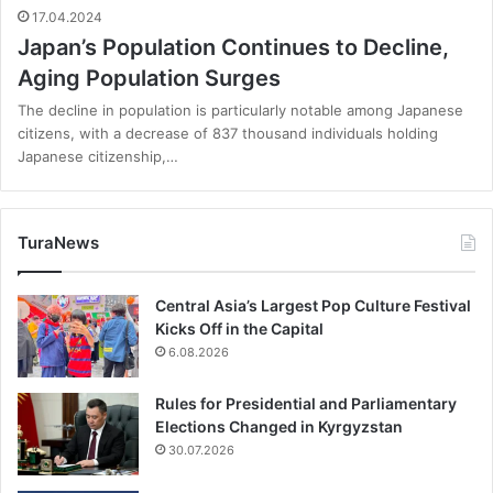
17.04.2024
Japan’s Population Continues to Decline,
Aging Population Surges
The decline in population is particularly notable among Japanese
citizens, with a decrease of 837 thousand individuals holding
Japanese citizenship,…
TuraNews
Central Asia’s Largest Pop Culture Festival
Kicks Off in the Capital
6.08.2026
Rules for Presidential and Parliamentary
Elections Changed in Kyrgyzstan
30.07.2026