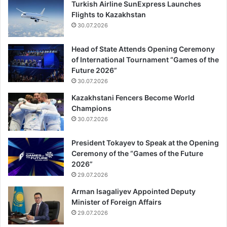
Turkish Airline SunExpress Launches
Flights to Kazakhstan
30.07.2026
Head of State Attends Opening Ceremony
of International Tournament “Games of the
Future 2026”
30.07.2026
Kazakhstani Fencers Become World
Champions
30.07.2026
President Tokayev to Speak at the Opening
Ceremony of the “Games of the Future
2026”
29.07.2026
Arman Isagaliyev Appointed Deputy
Minister of Foreign Affairs
29.07.2026