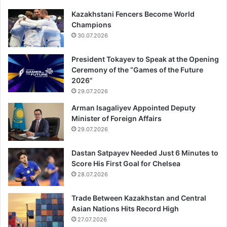
Kazakhstani Fencers Become World
Champions
30.07.2026
President Tokayev to Speak at the Opening
Ceremony of the “Games of the Future
2026”
29.07.2026
Arman Isagaliyev Appointed Deputy
Minister of Foreign Affairs
29.07.2026
Dastan Satpayev Needed Just 6 Minutes to
Score His First Goal for Chelsea
28.07.2026
Trade Between Kazakhstan and Central
Asian Nations Hits Record High
27.07.2026