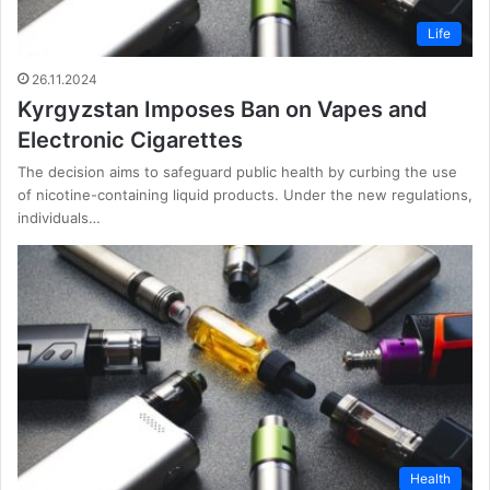
Life
26.11.2024
Kyrgyzstan Imposes Ban on Vapes and
Electronic Cigarettes
The decision aims to safeguard public health by curbing the use
of nicotine-containing liquid products. Under the new regulations,
individuals…
Health