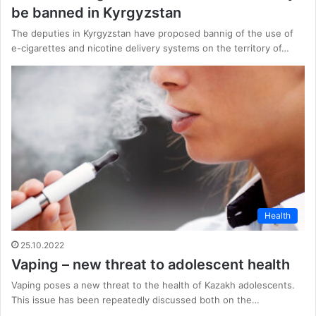
be banned in Kyrgyzstan
The deputies in Kyrgyzstan have proposed bannig of the use of
e-cigarettes and nicotine delivery systems on the territory of…
Health
25.10.2022
Vaping – new threat to adolescent health
Vaping poses a new threat to the health of Kazakh adolescents.
This issue has been repeatedly discussed both on the…