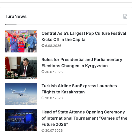
TuraNews
Central Asia’s Largest Pop Culture Festival
Kicks Off in the Capital
6.08.2026
Rules for Presidential and Parliamentary
Elections Changed in Kyrgyzstan
30.07.2026
Turkish Airline SunExpress Launches
Flights to Kazakhstan
30.07.2026
Head of State Attends Opening Ceremony
of International Tournament “Games of the
Future 2026”
30.07.2026