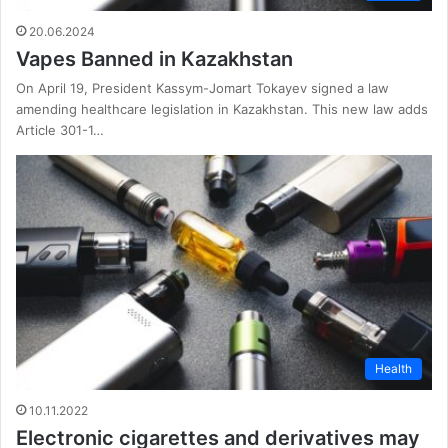
20.06.2024
Vapes Banned in Kazakhstan
On April 19, President Kassym-Jomart Tokayev signed a law
amending healthcare legislation in Kazakhstan. This new law adds
Article 301-1…
Health
10.11.2022
Electronic cigarettes and derivatives may