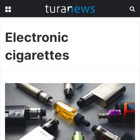
Menu
S
fo
Electronic
cigarettes