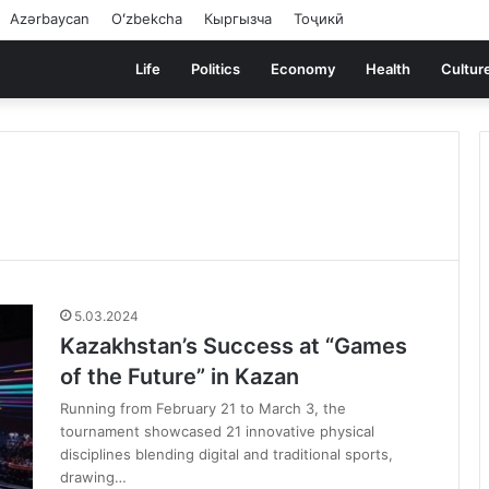
Azərbaycan
Oʻzbekcha
Кыргызча
Тоҷикӣ
Life
Politics
Economy
Health
Cultur
5.03.2024
Kazakhstan’s Success at “Games
of the Future” in Kazan
Running from February 21 to March 3, the
tournament showcased 21 innovative physical
disciplines blending digital and traditional sports,
drawing…