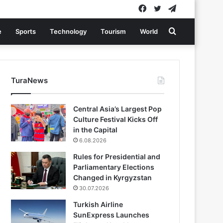
Facebook
Twitter
Telegram
Search
e
Sports
Technology
Tourism
World
for
TuraNews
Central Asia’s Largest Pop
Culture Festival Kicks Off
in the Capital
6.08.2026
Rules for Presidential and
Parliamentary Elections
Changed in Kyrgyzstan
30.07.2026
Turkish Airline
SunExpress Launches