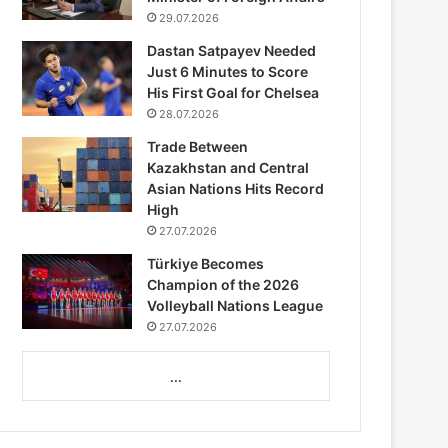
29.07.2026
Dastan Satpayev Needed
Just 6 Minutes to Score
His First Goal for Chelsea
28.07.2026
Trade Between
Kazakhstan and Central
Asian Nations Hits Record
High
27.07.2026
Türkiye Becomes
Champion of the 2026
Volleyball Nations League
27.07.2026
...