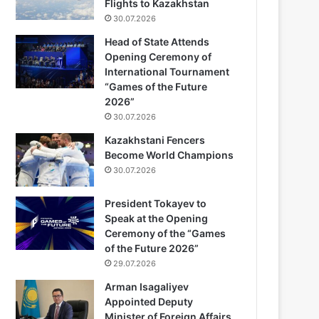
Flights to Kazakhstan
30.07.2026
Head of State Attends
Opening Ceremony of
International Tournament
“Games of the Future
2026”
30.07.2026
Kazakhstani Fencers
Become World Champions
30.07.2026
President Tokayev to
Speak at the Opening
Ceremony of the “Games
of the Future 2026”
29.07.2026
Arman Isagaliyev
Appointed Deputy
Minister of Foreign Affairs