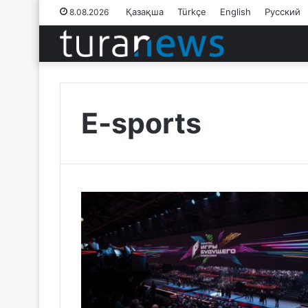
Қазақша
Türkçe
English
Русский
8.08.2026
E-sports