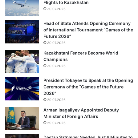
Flights to Kazakhstan
30.07.2026
Head of State Attends Opening Ceremony
of International Tournament “Games of the
Future 2026”
30.07.2026
Kazakhstani Fencers Become World
Champions
30.07.2026
President Tokayev to Speak at the Opening
Ceremony of the “Games of the Future
2026”
29.07.2026
Arman Isagaliyev Appointed Deputy
Minister of Foreign Affairs
29.07.2026
Dastan Satpayev Needed Just 6 Minutes to