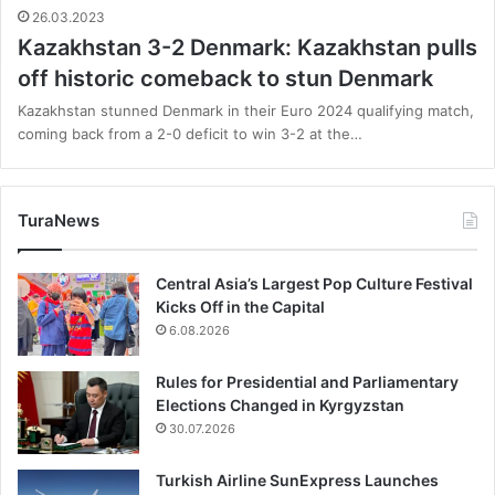
26.03.2023
Kazakhstan 3-2 Denmark: Kazakhstan pulls
off historic comeback to stun Denmark
Kazakhstan stunned Denmark in their Euro 2024 qualifying match,
coming back from a 2-0 deficit to win 3-2 at the…
TuraNews
Central Asia’s Largest Pop Culture Festival
Kicks Off in the Capital
6.08.2026
Rules for Presidential and Parliamentary
Elections Changed in Kyrgyzstan
30.07.2026
Turkish Airline SunExpress Launches