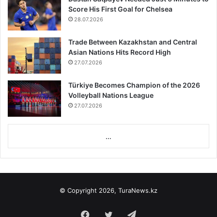
Score His First Goal for Chelsea
28.07.2026
Trade Between Kazakhstan and Central
Asian Nations Hits Record High
27.07.2026
Türkiye Becomes Champion of the 2026
Volleyball Nations League
27.07.2026
...
© Copyright 2026, TuraNews.kz
Facebook
Twitter
Telegram