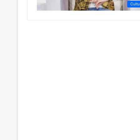
Cultu