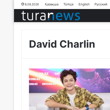
Қазақша
Türkçe
English
Русский
8.08.2026
David Charlin