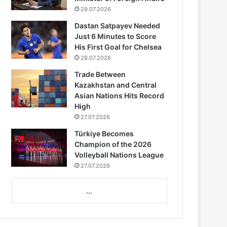
29.07.2026
Dastan Satpayev Needed
Just 6 Minutes to Score
His First Goal for Chelsea
28.07.2026
Trade Between
Kazakhstan and Central
Asian Nations Hits Record
High
27.07.2026
Türkiye Becomes
Champion of the 2026
Volleyball Nations League
27.07.2026
...