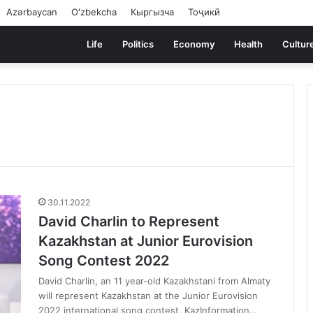
Azərbaycan
Oʻzbekcha
Кыргызча
Тоҷикӣ
Life
Politics
Economy
Health
Cultur
30.11.2022
David Charlin to Represent
Kazakhstan at Junior Eurovision
Song Contest 2022
David Charlin, an 11 year-old Kazakhstani from Almaty
will represent Kazakhstan at the Junior Eurovision
2022 international song contest, KazInformation…