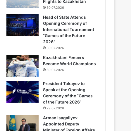
Flights to Kazakhstan
30.07.2026
Head of State Attends
Opening Ceremony of
International Tournament
“Games of the Future
2026”
30.07.2026
Kazakhstani Fencers
Become World Champions
30.07.2026
President Tokayev to
Speak at the Opening
Ceremony of the “Games
of the Future 2026”
29.07.2026
Arman Isagaliyev
Appointed Deputy
Minister of Foreign Affairs