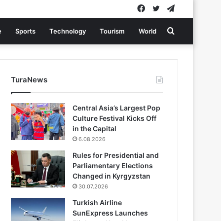
Facebook
Twitter
Telegram
Search
e
Sports
Technology
Tourism
World
for
TuraNews
Central Asia’s Largest Pop
Culture Festival Kicks Off
in the Capital
6.08.2026
Rules for Presidential and
Parliamentary Elections
Changed in Kyrgyzstan
30.07.2026
Turkish Airline
SunExpress Launches