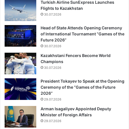
Turkish Airline SunExpress Launches
Flights to Kazakhstan
30.07.2026
Head of State Attends Opening Ceremony
of International Tournament “Games of the
Future 2026”
30.07.2026
Kazakhstani Fencers Become World
Champions
30.07.2026
President Tokayev to Speak at the Opening
Ceremony of the “Games of the Future
2026”
29.07.2026
Arman Isagaliyev Appointed Deputy
Minister of Foreign Affairs
29.07.2026