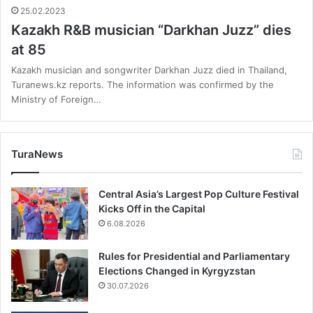
25.02.2023
Kazakh R&B musician “Darkhan Juzz” dies
at 85
Kazakh musician and songwriter Darkhan Juzz died in Thailand,
Turanews.kz reports. The information was confirmed by the
Ministry of Foreign…
TuraNews
Central Asia’s Largest Pop Culture Festival
Kicks Off in the Capital
6.08.2026
Rules for Presidential and Parliamentary
Elections Changed in Kyrgyzstan
30.07.2026