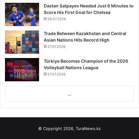
Dastan Satpayev Needed Just 6 Minutes to
Score His First Goal for Chelsea
28.07.2026
Trade Between Kazakhstan and Central
Asian Nations Hits Record High
27.07.2026
Türkiye Becomes Champion of the 2026
Volleyball Nations League
27.07.2026
...
© Copyright 2026, TuraNews.kz