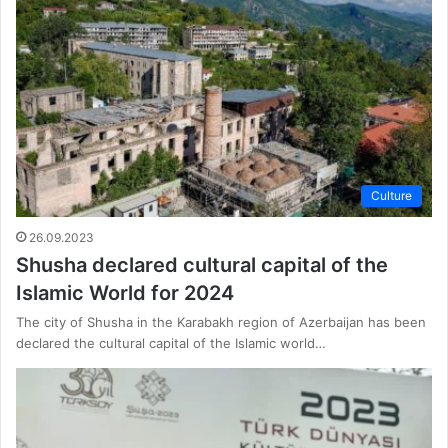
Culture
26.09.2023
Shusha declared cultural capital of the
Islamic World for 2024
The city of Shusha in the Karabakh region of Azerbaijan has been
declared the cultural capital of the Islamic world…