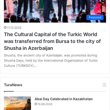
Featured
11.12.2022
The Cultural Capital of the Turkic World
was transferred from Bursa to the city of
Shusha in Azerbaijan
Shusha, the ancient city of Azerbaijan, was promoted during
Shusha Days, held by the International Organization of Turkic
Culture (TÜRKSOY),…
TuraNews
Abai Day Celebrated in Kazakhstan
10.08.2026