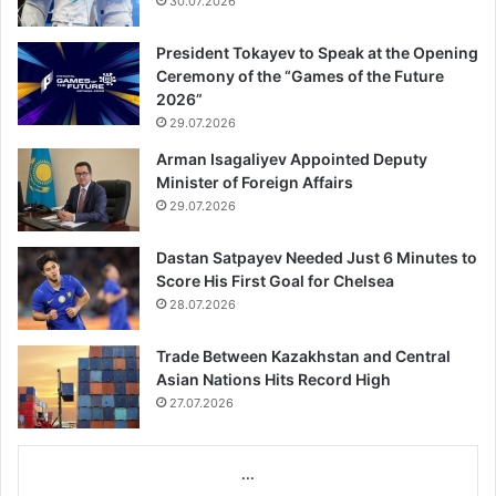
30.07.2026
President Tokayev to Speak at the Opening
Ceremony of the “Games of the Future
2026”
29.07.2026
Arman Isagaliyev Appointed Deputy
Minister of Foreign Affairs
29.07.2026
Dastan Satpayev Needed Just 6 Minutes to
Score His First Goal for Chelsea
28.07.2026
Trade Between Kazakhstan and Central
Asian Nations Hits Record High
27.07.2026
...