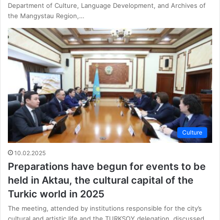
Department of Culture, Language Development, and Archives of
the Mangystau Region,…
Culture
10.02.2025
Preparations have begun for events to be
held in Aktau, the cultural capital of the
Turkic world in 2025
The meeting, attended by institutions responsible for the city’s
cultural and artistic life and the TURKSOY delegation, discussed