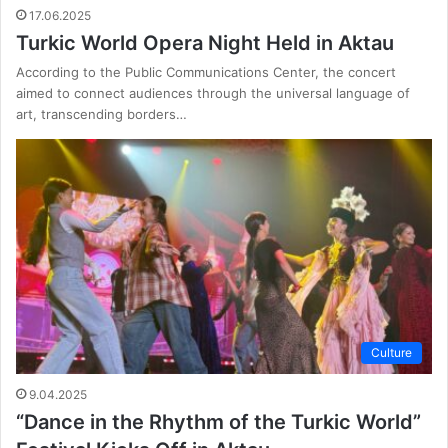
17.06.2025
Turkic World Opera Night Held in Aktau
According to the Public Communications Center, the concert
aimed to connect audiences through the universal language of
art, transcending borders…
Culture
9.04.2025
“Dance in the Rhythm of the Turkic World”