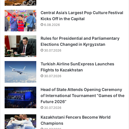
Central Asia’s Largest Pop Culture Festival
Kicks Off in the Capital
6.08.2026
Rules for Presidential and Parliamentary
Elections Changed in Kyrgyzstan
30.07.2026
Turkish Airline SunExpress Launches
Flights to Kazakhstan
30.07.2026
Head of State Attends Opening Ceremony
of International Tournament “Games of the
Future 2026”
30.07.2026
Kazakhstani Fencers Become World
Champions