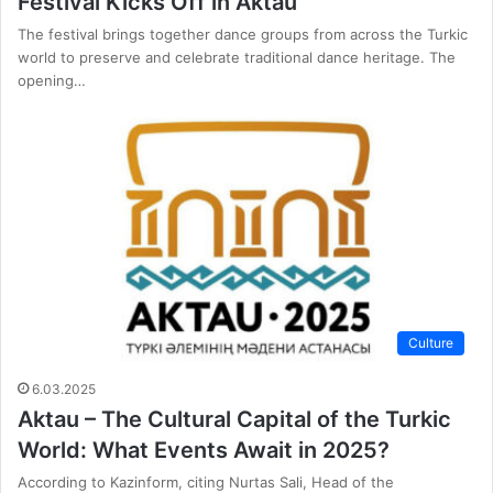
Festival Kicks Off in Aktau
The festival brings together dance groups from across the Turkic
world to preserve and celebrate traditional dance heritage. The
opening…
Culture
6.03.2025
Aktau – The Cultural Capital of the Turkic
World: What Events Await in 2025?
According to Kazinform, citing Nurtas Sali, Head of the