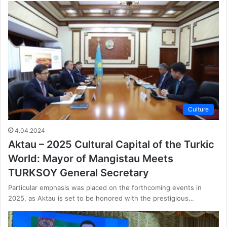
Culture
4.04.2024
Aktau – 2025 Cultural Capital of the Turkic
World: Mayor of Mangistau Meets
TURKSOY General Secretary
Particular emphasis was placed on the forthcoming events in
2025, as Aktau is set to be honored with the prestigious…