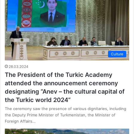
Culture
28.03.2024
The President of the Turkic Academy
attended the announcement ceremony
designating “Anev – the cultural capital of
the Turkic world 2024”
The ceremony saw the presence of various dignitaries, including
the Deputy Prime Minister of Turkmenistan, the Minister of
Foreign Affairs…