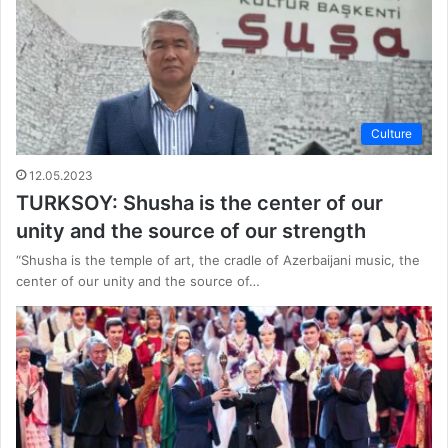
Culture
12.05.2023
TURKSOY: Shusha is the center of our
unity and the source of our strength
“Shusha is the temple of art, the cradle of Azerbaijani music, the
center of our unity and the source of…