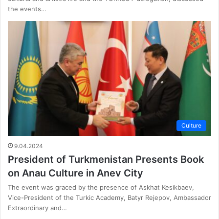
the events…
Culture
9.04.2024
President of Turkmenistan Presents Book
on Anau Culture in Anev City
The event was graced by the presence of Askhat Kesikbaev,
Vice-President of the Turkic Academy, Batyr Rejepov, Ambassador
Extraordinary and…