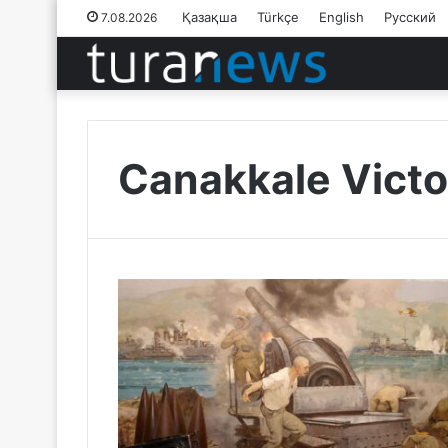
Қазақша
Türkçe
English
Русский
7.08.2026
Canakkale Victo