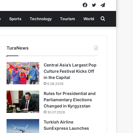
Facebook
Twitter
Telegram
Search
e
Sports
Technology
Tourism
World
for
TuraNews
Central Asia’s Largest Pop
Culture Festival Kicks Off
in the Capital
6.08.2026
Rules for Presidential and
Parliamentary Elections
Changed in Kyrgyzstan
30.07.2026
Turkish Airline
SunExpress Launches