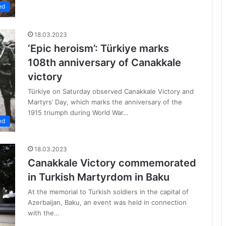
ed
18.03.2023
‘Epic heroism’: Türkiye marks
108th anniversary of Canakkale
victory
Türkiye on Saturday observed Canakkale Victory and
Martyrs’ Day, which marks the anniversary of the
1915 triumph during World War…
ed
18.03.2023
Canakkale Victory commemorated
in Turkish Martyrdom in Baku
At the memorial to Turkish soldiers in the capital of
Azerbaijan, Baku, an event was held in connection
with the…