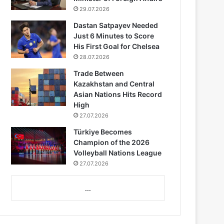
29.07.2026
Dastan Satpayev Needed
Just 6 Minutes to Score
His First Goal for Chelsea
28.07.2026
Trade Between
Kazakhstan and Central
Asian Nations Hits Record
High
27.07.2026
Türkiye Becomes
Champion of the 2026
Volleyball Nations League
27.07.2026
...