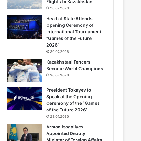
Flights to Kazakhstan
30.07.2026
Head of State Attends
Opening Ceremony of
International Tournament
“Games of the Future
2026”
30.07.2026
Kazakhstani Fencers
Become World Champions
30.07.2026
President Tokayev to
Speak at the Opening
Ceremony of the “Games
of the Future 2026”
29.07.2026
Arman Isagaliyev
Appointed Deputy
Minister of Foreign Affairs