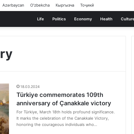
Azərbaycan
Oʻzbekcha
Кыргызча
Тоҷикӣ
Life
Politics
Economy
Health
Cultur
ry
18.03.2024
Türkiye commemorates 109th
anniversary of Çanakkale victory
For Türkiye, March 18th holds profound significance.
It marks the celebration of the Canakkale Victory,
honoring the courageous individuals who…