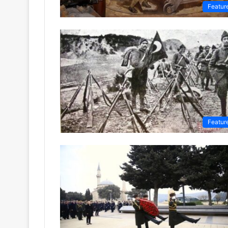
Featur
Featur