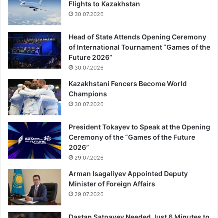
Flights to Kazakhstan
30.07.2026
Head of State Attends Opening Ceremony
of International Tournament “Games of the
Future 2026”
30.07.2026
Kazakhstani Fencers Become World
Champions
30.07.2026
President Tokayev to Speak at the Opening
Ceremony of the “Games of the Future
2026”
29.07.2026
Arman Isagaliyev Appointed Deputy
Minister of Foreign Affairs
29.07.2026
Dastan Satpayev Needed Just 6 Minutes to