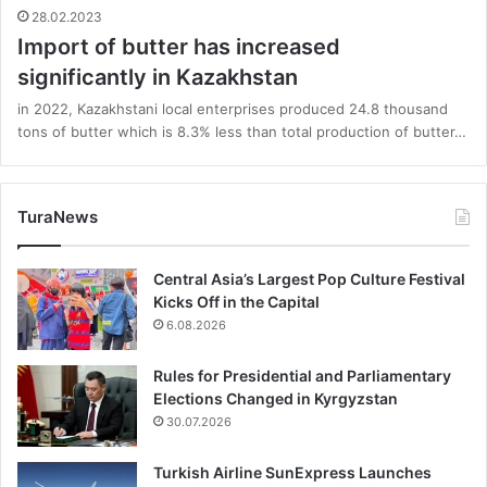
28.02.2023
Import of butter has increased
significantly in Kazakhstan
in 2022, Kazakhstani local enterprises produced 24.8 thousand
tons of butter which is 8.3% less than total production of butter…
TuraNews
Central Asia’s Largest Pop Culture Festival
Kicks Off in the Capital
6.08.2026
Rules for Presidential and Parliamentary
Elections Changed in Kyrgyzstan
30.07.2026
Turkish Airline SunExpress Launches