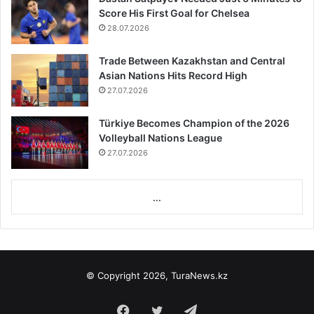
Score His First Goal for Chelsea
28.07.2026
Trade Between Kazakhstan and Central
Asian Nations Hits Record High
27.07.2026
Türkiye Becomes Champion of the 2026
Volleyball Nations League
27.07.2026
...
© Copyright 2026, TuraNews.kz
Facebook
Twitter
Telegram