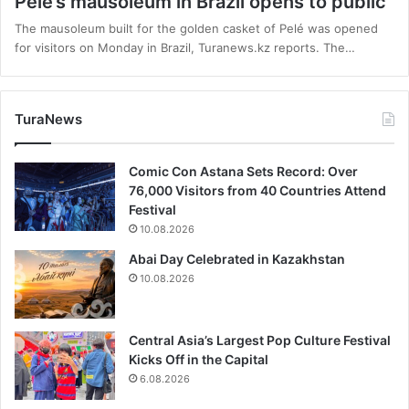
Pelé’s mausoleum in Brazil opens to public
The mausoleum built for the golden casket of Pelé was opened
for visitors on Monday in Brazil, Turanews.kz reports. The…
TuraNews
Comic Con Astana Sets Record: Over
76,000 Visitors from 40 Countries Attend
Festival
10.08.2026
Abai Day Celebrated in Kazakhstan
10.08.2026
Central Asia’s Largest Pop Culture Festival
Kicks Off in the Capital
6.08.2026