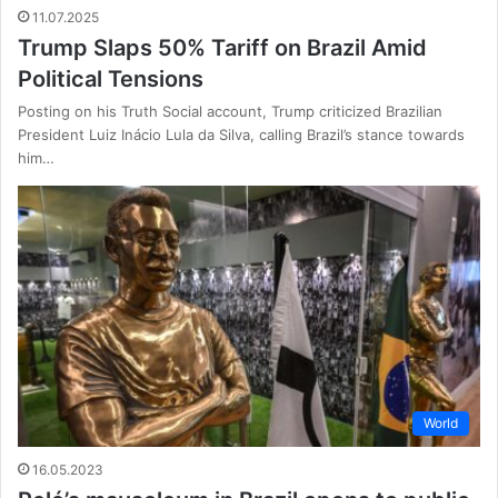
11.07.2025
Trump Slaps 50% Tariff on Brazil Amid
Political Tensions
Posting on his Truth Social account, Trump criticized Brazilian
President Luiz Inácio Lula da Silva, calling Brazil’s stance towards
him…
World
16.05.2023