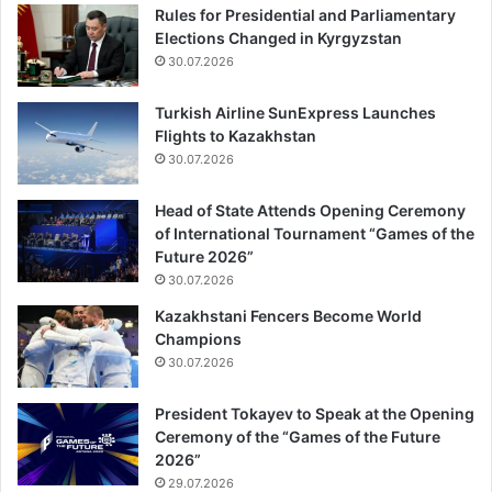
Rules for Presidential and Parliamentary
Elections Changed in Kyrgyzstan
30.07.2026
Turkish Airline SunExpress Launches
Flights to Kazakhstan
30.07.2026
Head of State Attends Opening Ceremony
of International Tournament “Games of the
Future 2026”
30.07.2026
Kazakhstani Fencers Become World
Champions
30.07.2026
President Tokayev to Speak at the Opening
Ceremony of the “Games of the Future
2026”
29.07.2026