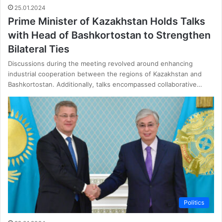
25.01.2024
Prime Minister of Kazakhstan Holds Talks
with Head of Bashkortostan to Strengthen
Bilateral Ties
Discussions during the meeting revolved around enhancing
industrial cooperation between the regions of Kazakhstan and
Bashkortostan. Additionally, talks encompassed collaborative…
Politics