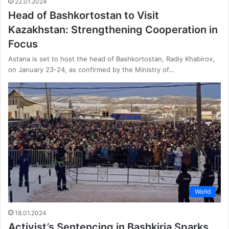
22.01.2024
Head of Bashkortostan to Visit
Kazakhstan: Strengthening Cooperation in
Focus
Astana is set to host the head of Bashkortostan, Radiy Khabirov,
on January 23-24, as confirmed by the Ministry of…
World
18.01.2024
Activist’s Sentencing in Bashkiria Sparks