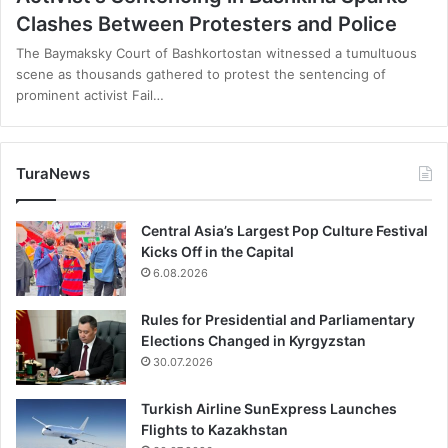
Clashes Between Protesters and Police
The Baymaksky Court of Bashkortostan witnessed a tumultuous
scene as thousands gathered to protest the sentencing of
prominent activist Fail…
TuraNews
Central Asia’s Largest Pop Culture Festival
Kicks Off in the Capital
6.08.2026
Rules for Presidential and Parliamentary
Elections Changed in Kyrgyzstan
30.07.2026
Turkish Airline SunExpress Launches
Flights to Kazakhstan