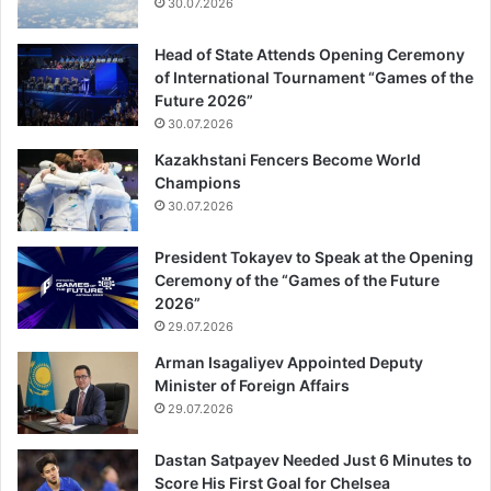
30.07.2026
Head of State Attends Opening Ceremony
of International Tournament “Games of the
Future 2026”
30.07.2026
Kazakhstani Fencers Become World
Champions
30.07.2026
President Tokayev to Speak at the Opening
Ceremony of the “Games of the Future
2026”
29.07.2026
Arman Isagaliyev Appointed Deputy
Minister of Foreign Affairs
29.07.2026
Dastan Satpayev Needed Just 6 Minutes to
Score His First Goal for Chelsea