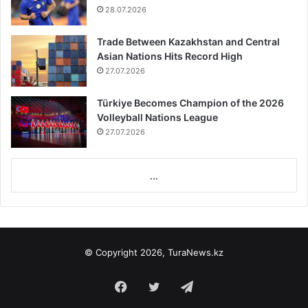
28.07.2026
Trade Between Kazakhstan and Central
Asian Nations Hits Record High
27.07.2026
Türkiye Becomes Champion of the 2026
Volleyball Nations League
27.07.2026
...
© Copyright 2026, TuraNews.kz
Facebook
Twitter
Telegram