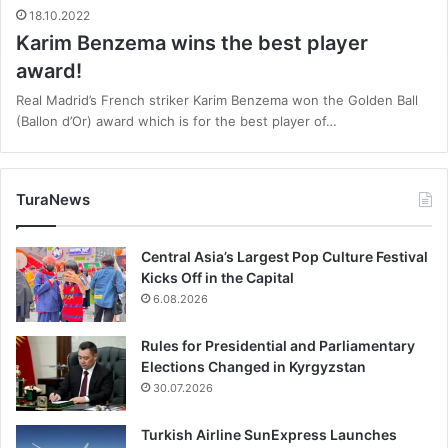
18.10.2022
Karim Benzema wins the best player
award!
Real Madrid’s French striker Karim Benzema won the Golden Ball
(Ballon d’Or) award which is for the best player of…
TuraNews
Central Asia’s Largest Pop Culture Festival
Kicks Off in the Capital
6.08.2026
Rules for Presidential and Parliamentary
Elections Changed in Kyrgyzstan
30.07.2026
Turkish Airline SunExpress Launches