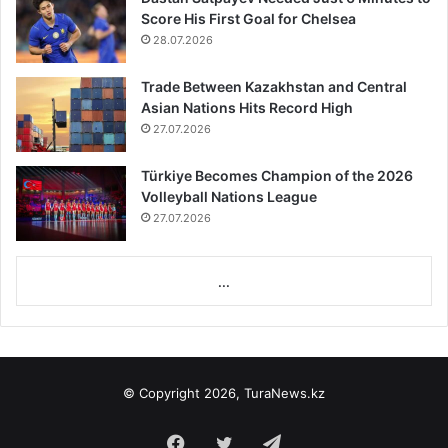
Score His First Goal for Chelsea
28.07.2026
Trade Between Kazakhstan and Central
Asian Nations Hits Record High
27.07.2026
Türkiye Becomes Champion of the 2026
Volleyball Nations League
27.07.2026
...
© Copyright 2026, TuraNews.kz
Facebook
Twitter
Telegram