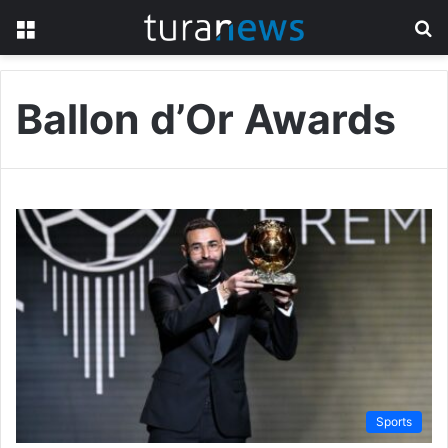
Menu
S
fo
Ballon d’Or Awards
Sports