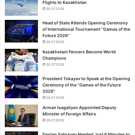
Flights to Kazakhstan
30.07.2026
Head of State Attends Opening Ceremony
of International Tournament “Games of the
Future 2026”
30.07.2026
Kazakhstani Fencers Become World
Champions
30.07.2026
President Tokayev to Speak at the Opening
Ceremony of the “Games of the Future
2026”
29.07.2026
Arman Isagaliyev Appointed Deputy
Minister of Foreign Affairs
29.07.2026
Dastan Satpayev Needed Just 6 Minutes to